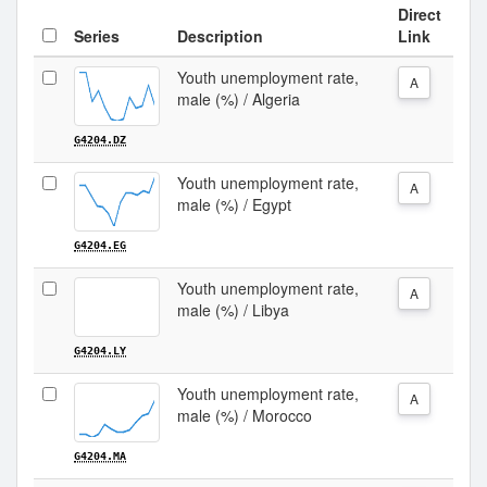
Direct
Series
Description
Link
Youth unemployment rate,
A
male (%) / Algeria
G4204.DZ
Youth unemployment rate,
A
male (%) / Egypt
G4204.EG
Youth unemployment rate,
A
male (%) / Libya
G4204.LY
Youth unemployment rate,
A
male (%) / Morocco
G4204.MA