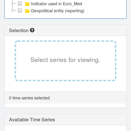
Indicator used in Euro_Med
Geopolitical entity (reporting)
Selection
Select series for viewing.
0 time-series selected
Available Time Series