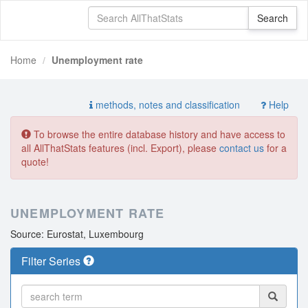
Home
Unemployment rate
methods, notes and classification
Help
To browse the entire database history and have access to
all AllThatStats features (incl. Export), please
contact us
for a
quote!
UNEMPLOYMENT RATE
Source: Eurostat, Luxembourg
Filter Series