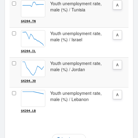
Youth unemployment rate,
A
male (%) / Tunisia
G4204.TN
Youth unemployment rate,
A
male (%) / Israel
G4204.IL
Youth unemployment rate,
A
male (%) / Jordan
G4204.JO
Youth unemployment rate,
A
male (%) / Lebanon
G4204.LB