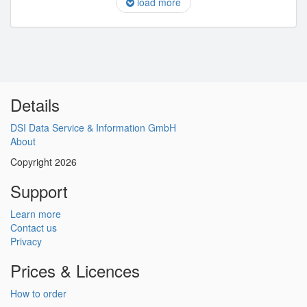
load more
Details
DSI Data Service & Information GmbH
About
Copyright 2026
Support
Learn more
Contact us
Privacy
Prices & Licences
How to order