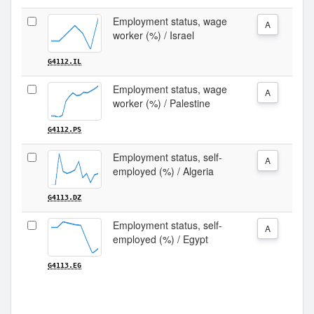
Employment status, wage
A
worker (%) / Israel
G4112.IL
Employment status, wage
A
worker (%) / Palestine
G4112.PS
Employment status, self-
A
employed (%) / Algeria
G4113.DZ
Employment status, self-
A
employed (%) / Egypt
G4113.EG