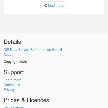
load more
Details
DSI Data Service & Information GmbH
About
Copyright 2026
Support
Learn more
Contact us
Privacy
Prices & Licences
How to order