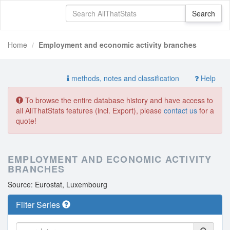
Home
Employment and economic activity branches
methods, notes and classification
Help
To browse the entire database history and have access to
all AllThatStats features (incl. Export), please
contact us
for a
quote!
EMPLOYMENT AND ECONOMIC ACTIVITY
BRANCHES
Source: Eurostat, Luxembourg
Filter Series