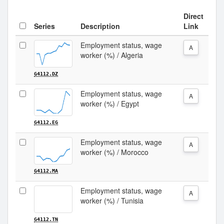
Direct
Series
Description
Link
Employment status, wage
A
worker (%) / Algeria
G4112.DZ
Employment status, wage
A
worker (%) / Egypt
G4112.EG
Employment status, wage
A
worker (%) / Morocco
G4112.MA
Employment status, wage
A
worker (%) / Tunisia
G4112.TN