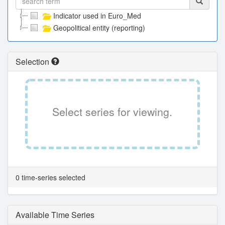
Indicator used in Euro_Med
Geopolitical entity (reporting)
Selection
Select series for viewing.
0 time-series selected
Available Time Series