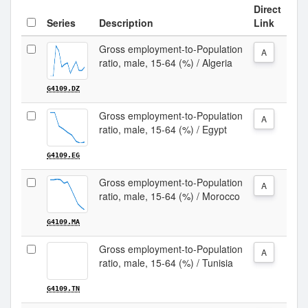
Direct
Series
Description
Link
Gross employment-to-Population
A
ratio, male, 15-64 (%) / Algeria
G4109.DZ
Gross employment-to-Population
A
ratio, male, 15-64 (%) / Egypt
G4109.EG
Gross employment-to-Population
A
ratio, male, 15-64 (%) / Morocco
G4109.MA
Gross employment-to-Population
A
ratio, male, 15-64 (%) / Tunisia
G4109.TN