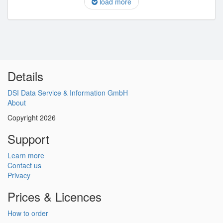
load more
Details
DSI Data Service & Information GmbH
About
Copyright 2026
Support
Learn more
Contact us
Privacy
Prices & Licences
How to order