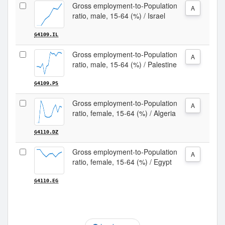
Gross employment-to-Population
A
ratio, male, 15-64 (%) / Israel
G4109.IL
Gross employment-to-Population
A
ratio, male, 15-64 (%) / Palestine
G4109.PS
Gross employment-to-Population
A
ratio, female, 15-64 (%) / Algeria
G4110.DZ
Gross employment-to-Population
A
ratio, female, 15-64 (%) / Egypt
G4110.EG