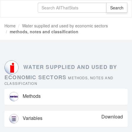
Home
Water supplied and used by economic sectors
methods, notes and classification
WATER SUPPLIED AND USED BY
ECONOMIC SECTORS
METHODS, NOTES AND
CLASSIFICATION
Methods
Download
Variables