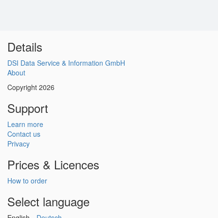
Details
DSI Data Service & Information GmbH
About
Copyright 2026
Support
Learn more
Contact us
Privacy
Prices & Licences
How to order
Select language
English
Deutsch