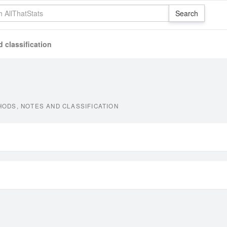
 classification
ODS, NOTES AND CLASSIFICATION