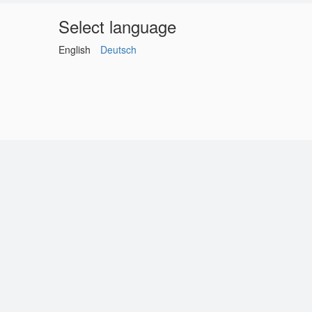
Select language
English
Deutsch