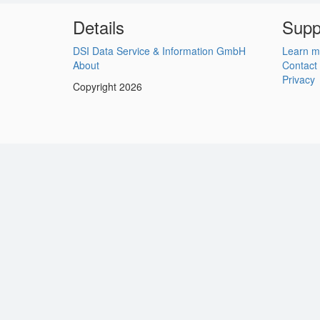
Details
Supp
DSI Data Service & Information GmbH
Learn m
About
Contact
Privacy
Copyright 2026