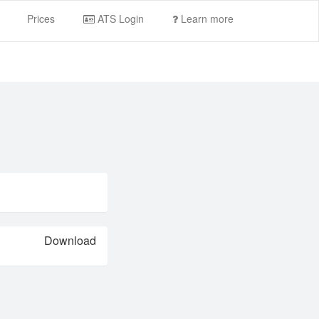
Prices
ATS Login
Learn more
Download