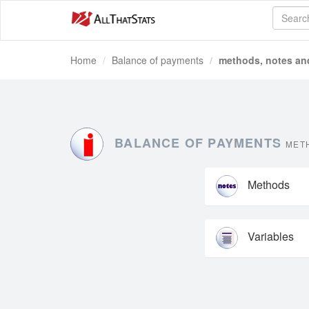
Home
Balance of payments
methods, notes and
BALANCE OF PAYMENTS
METH
Methods
Variables