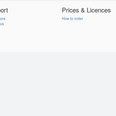
ort
Prices & Licences
ore
How to order
 us