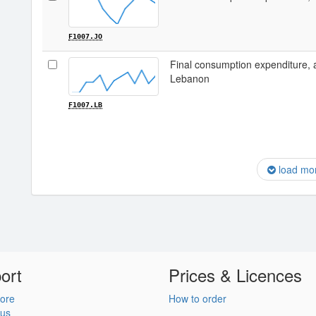
F1007.JO
Final consumption expenditure, 
Lebanon
F1007.LB
load mo
ort
Prices & Licences
ore
How to order
 us