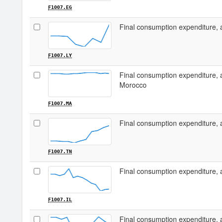
F1007.EG
Final consumption expenditure, 
F1007.LY
Final consumption expenditure, 
Morocco
F1007.MA
Final consumption expenditure, 
F1007.TN
Final consumption expenditure, a
F1007.IL
Final consumption expenditure, 