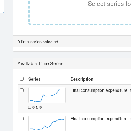
Select series fo
0 time-series selected
Available Time Series
Series
Description
Final consumption expenditure, 
F1007.DZ
Final consumption expenditure, 