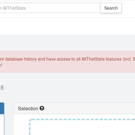
e database history and have access to all AllThatStats features (incl. 
e!
RE
Selection