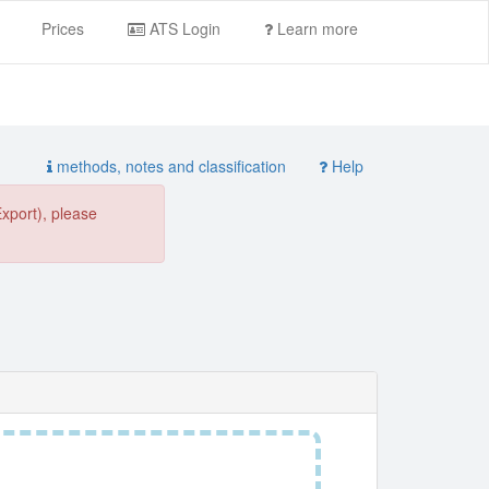
Prices
ATS Login
Learn more
methods, notes and classification
Help
Export), please