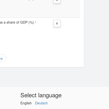
as a share of GDP (%) /
A
re
Select language
English
Deutsch