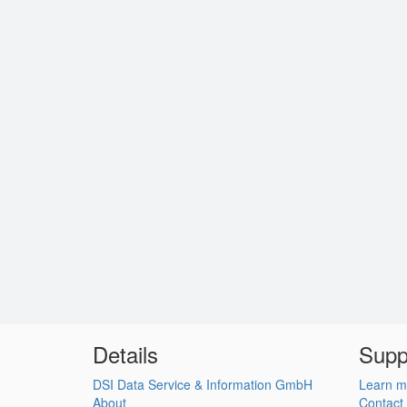
Details
Supp
DSI Data Service & Information GmbH
Learn m
About
Contact