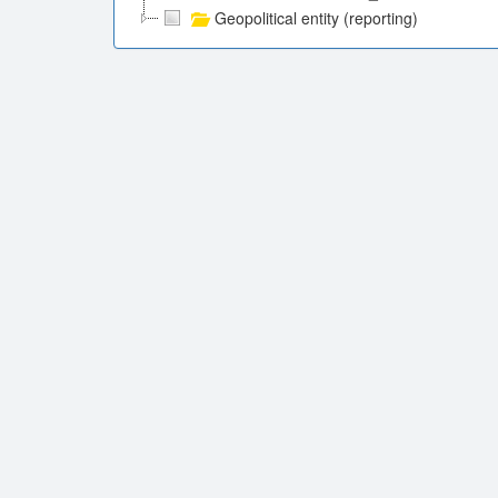
Geopolitical entity (reporting)