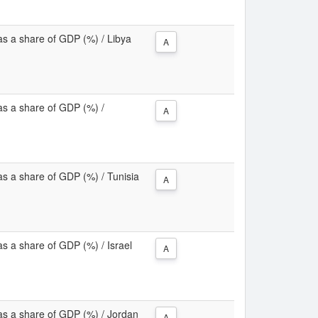
as a share of GDP (%) / Libya
A
as a share of GDP (%) /
A
as a share of GDP (%) / Tunisia
A
s a share of GDP (%) / Israel
A
as a share of GDP (%) / Jordan
A