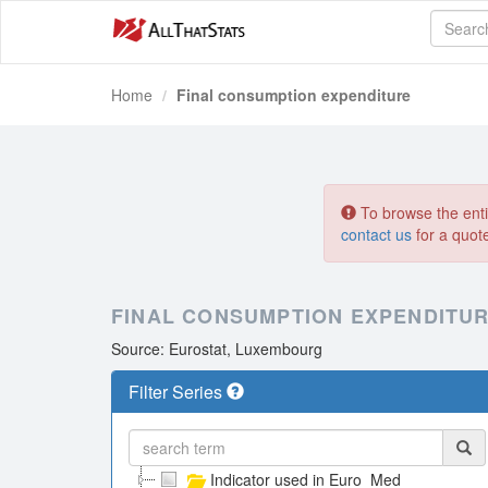
Home
Final consumption expenditure
To browse the entir
contact us
for a quot
FINAL CONSUMPTION EXPENDITU
Source: Eurostat, Luxembourg
Filter Series
Indicator used in Euro_Med