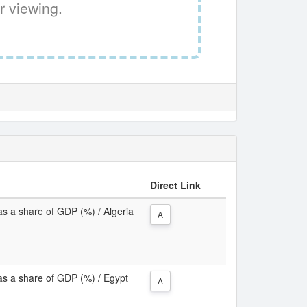
r viewing.
Direct Link
as a share of GDP (%) / Algeria
A
as a share of GDP (%) / Egypt
A