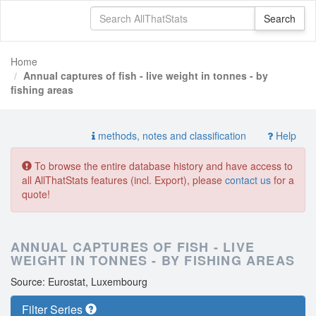
Home
Annual captures of fish - live weight in tonnes - by
fishing areas
methods, notes and classification
Help
To browse the entire database history and have access to
all AllThatStats features (incl. Export), please
contact us
for a
quote!
ANNUAL CAPTURES OF FISH - LIVE
WEIGHT IN TONNES - BY FISHING AREAS
Source: Eurostat, Luxembourg
Filter Series