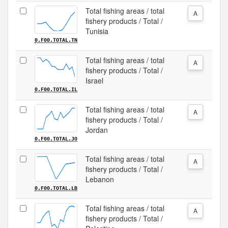
Total fishing areas / total
A
fishery products / Total /
Tunisia
0.F00.TOTAL.TN
Total fishing areas / total
A
fishery products / Total /
Israel
0.F00.TOTAL.IL
Total fishing areas / total
A
fishery products / Total /
Jordan
0.F00.TOTAL.JO
Total fishing areas / total
A
fishery products / Total /
Lebanon
0.F00.TOTAL.LB
Total fishing areas / total
A
fishery products / Total /