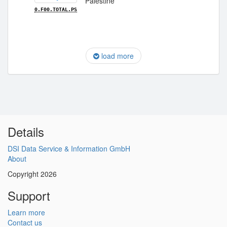
Palestine
0.F00.TOTAL.PS
load more
Details
DSI Data Service & Information GmbH
About
Copyright 2026
Support
Learn more
Contact us