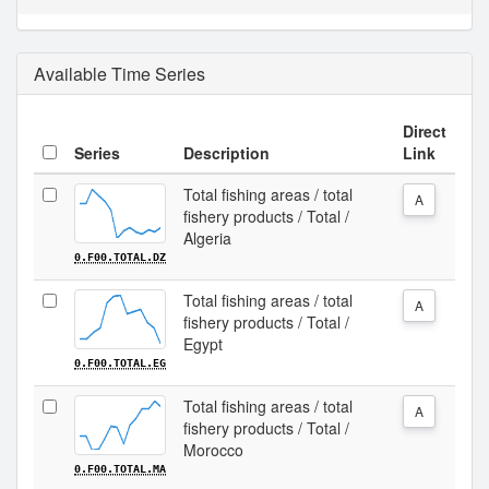
Available Time Series
Direct
Series
Description
Link
Total fishing areas / total
A
fishery products / Total /
Algeria
0.F00.TOTAL.DZ
Total fishing areas / total
A
fishery products / Total /
Egypt
0.F00.TOTAL.EG
Total fishing areas / total
A
fishery products / Total /
Morocco
0.F00.TOTAL.MA