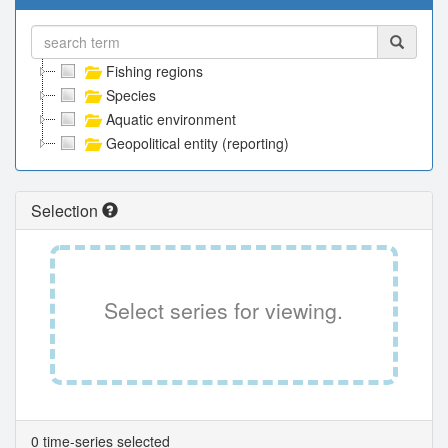
Fishing regions
Species
Aquatic environment
Geopolitical entity (reporting)
Selection
Select series for viewing.
0 time-series selected