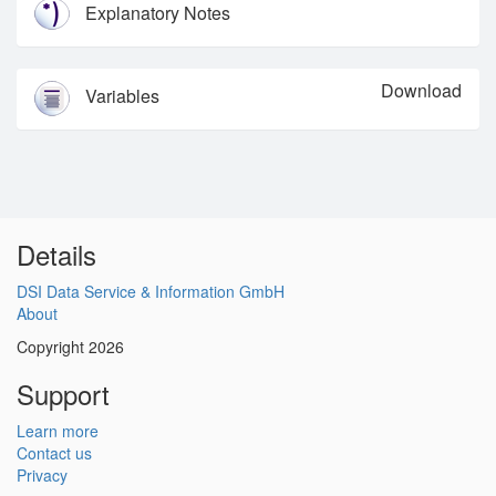
Explanatory Notes
Download
Variables
Details
DSI Data Service & Information GmbH
About
Copyright 2026
Support
Learn more
Contact us
Privacy