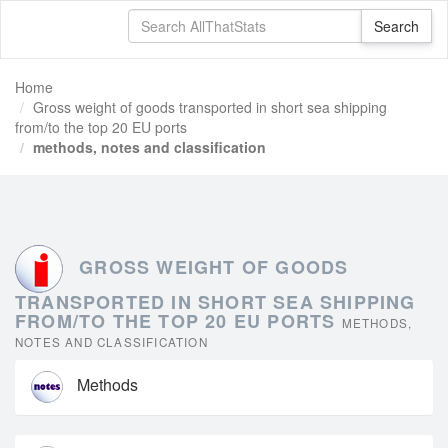
Home
Gross weight of goods transported in short sea shipping
from/to the top 20 EU ports
methods, notes and classification
GROSS WEIGHT OF GOODS
TRANSPORTED IN SHORT SEA SHIPPING
FROM/TO THE TOP 20 EU PORTS
METHODS,
NOTES AND CLASSIFICATION
Methods