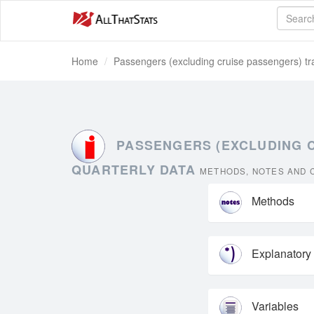
Home
Passengers (excluding cruise passengers) tra
PASSENGERS (EXCLUDING C
QUARTERLY DATA
METHODS, NOTES AND C
Methods
Explanatory
Variables