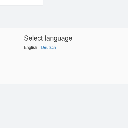
Select language
English
Deutsch