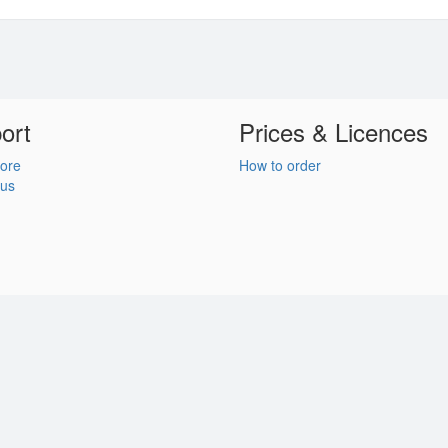
ort
Prices & Licences
ore
How to order
 us