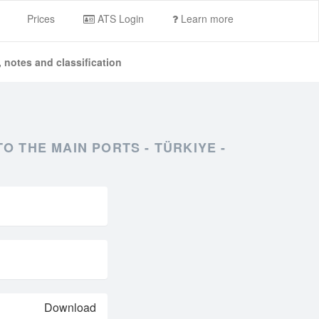
Prices
ATS Login
Learn more
 notes and classification
 THE MAIN PORTS - TÜRKIYE -
Download