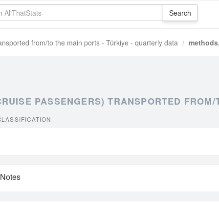
nsported from/to the main ports - Türkiye - quarterly data
methods,
RUISE PASSENGERS) TRANSPORTED FROM/TO
LASSIFICATION
 Notes