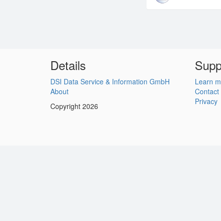
Details
Supp
DSI Data Service & Information GmbH
Learn m
About
Contact
Privacy
Copyright 2026