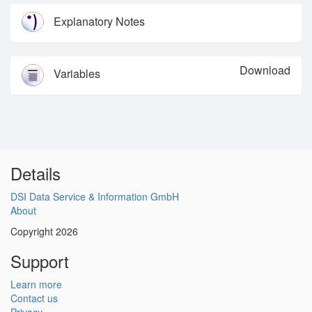
Explanatory Notes
Download
Variables
Details
DSI Data Service & Information GmbH
About
Copyright 2026
Support
Learn more
Contact us