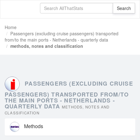
Home
Passengers (excluding cruise passengers) transported
from/to the main ports - Netherlands - quarterly data
methods, notes and classification
PASSENGERS (EXCLUDING CRUISE
PASSENGERS) TRANSPORTED FROM/TO
THE MAIN PORTS - NETHERLANDS -
QUARTERLY DATA
METHODS, NOTES AND
CLASSIFICATION
Methods