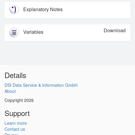
Explanatory Notes
Download
Variables
Details
DSI Data Service & Information GmbH
About
Copyright 2026
Support
Learn more
Contact us