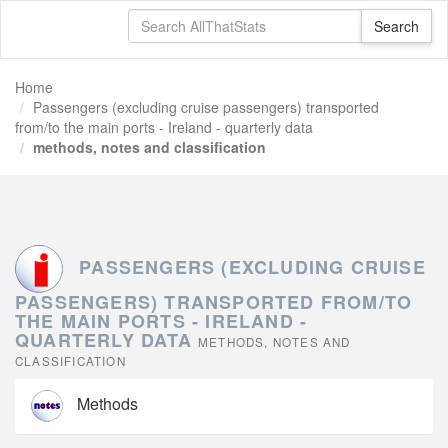
Home
Passengers (excluding cruise passengers) transported
from/to the main ports - Ireland - quarterly data
methods, notes and classification
PASSENGERS (EXCLUDING CRUISE
PASSENGERS) TRANSPORTED FROM/TO
THE MAIN PORTS - IRELAND -
QUARTERLY DATA
METHODS, NOTES AND
CLASSIFICATION
Methods