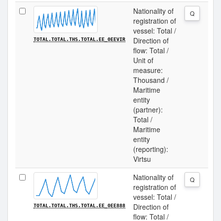
Nationality of
Q
registration of
vessel: Total /
Direction of
TOTAL.TOTAL.THS.TOTAL.EE_0EEVIR
flow: Total /
Unit of
measure:
Thousand /
Maritime
entity
(partner):
Total /
Maritime
entity
(reporting):
Virtsu
Nationality of
Q
registration of
vessel: Total /
Direction of
TOTAL.TOTAL.THS.TOTAL.EE_0EE888
flow: Total /