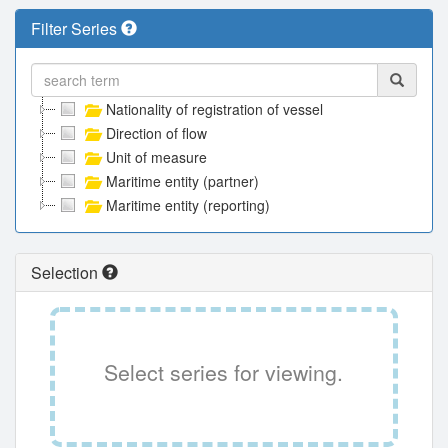
Filter Series
Nationality of registration of vessel
Direction of flow
Unit of measure
Maritime entity (partner)
Maritime entity (reporting)
Selection
Select series for viewing.