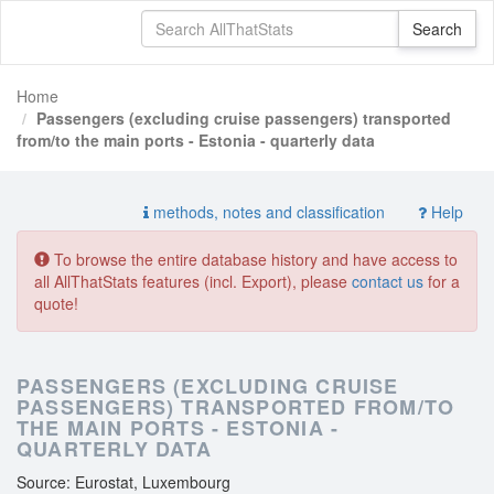
Home
Passengers (excluding cruise passengers) transported
from/to the main ports - Estonia - quarterly data
methods, notes and classification
Help
To browse the entire database history and have access to
all AllThatStats features (incl. Export), please
contact us
for a
quote!
PASSENGERS (EXCLUDING CRUISE
PASSENGERS) TRANSPORTED FROM/TO
THE MAIN PORTS - ESTONIA -
QUARTERLY DATA
Source: Eurostat, Luxembourg