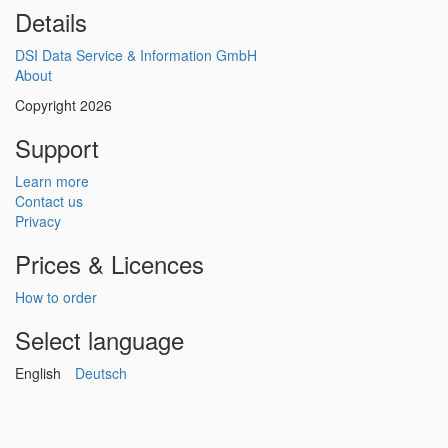
Details
DSI Data Service & Information GmbH
About
Copyright 2026
Support
Learn more
Contact us
Privacy
Prices & Licences
How to order
Select language
English
Deutsch