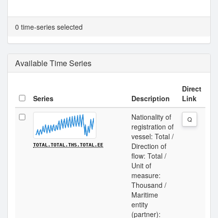
0 time-series selected
Available Time Series
Direct
Series
Description
Link
Nationality of
Q
registration of
vessel: Total /
Direction of
TOTAL.TOTAL.THS.TOTAL.EE
flow: Total /
Unit of
measure:
Thousand /
Maritime
entity
(partner):