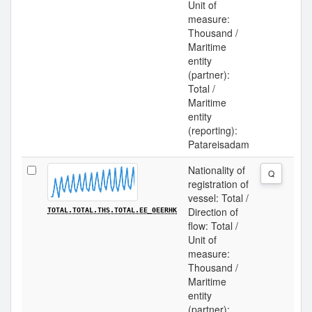
Unit of
measure:
Thousand /
Maritime
entity
(partner):
Total /
Maritime
entity
(reporting):
Patareisadam
Nationality of
Q
registration of
vessel: Total /
Direction of
TOTAL.TOTAL.THS.TOTAL.EE_0EERHK
flow: Total /
Unit of
measure:
Thousand /
Maritime
entity
(partner):