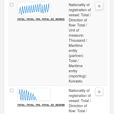
Nationality of
Q
registration of
vessel: Total /
Direction of
TOTAL.TOTAL.THS.TOTAL.EE_0EEKUI
flow: Total /
Unit of
measure:
Thousand /
Maritime
entity
(partner):
Total /
Maritime
entity
(reporting):
Kuivastu
Nationality of
Q
registration of
vessel: Total /
Direction of
TOTAL.TOTAL.THS.TOTAL.EE_0EEPAR
flow: Total /