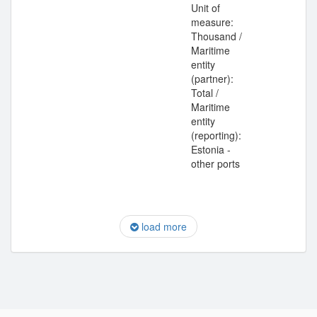
Unit of
measure:
Thousand /
Maritime
entity
(partner):
Total /
Maritime
entity
(reporting):
Estonia -
other ports
load more