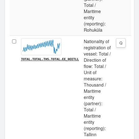
Total /
Maritime
entity
(reporting):
Rohuküla
Nationality of
Q
registration of
vessel: Total /
Direction of
TOTAL.TOTAL.THS.TOTAL.EE_0EETLL
flow: Total /
Unit of
measure:
Thousand /
Maritime
entity
(partner):
Total /
Maritime
entity
(reporting):
Tallinn