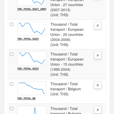
Union - 27 countries
(2007-2013)
THS.TOTAL.EU27_2007
(Unit: THS)
Thousand / Total
A
transport / European
Union - 25 countries
(2004-2006)
THS.TOTAL.EU25
(Unit: THS)
Thousand / Total
A
transport / European
Union - 15 countries
(1995-2004)
THS.TOTAL.EU15
(Unit: THS)
Thousand / Total
A
transport / Belgium
(Unit: THS)
THS.TOTAL.BE
Thousand / Total
A
transport / Bulgaria