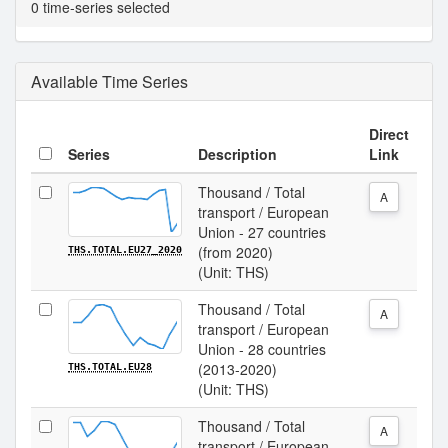
0 time-series selected
Available Time Series
Direct
Series
Description
Link
Thousand / Total
A
transport / European
Union - 27 countries
(from 2020)
THS.TOTAL.EU27_2020
(Unit: THS)
Thousand / Total
A
transport / European
Union - 28 countries
(2013-2020)
THS.TOTAL.EU28
(Unit: THS)
Thousand / Total
A
transport / European