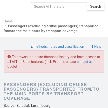
Home
Passengers (excluding cruise passengers) transported
from/to the main ports by transport coverage
methods, notes and classification
Help
To browse the entire database history and have access to
all AllThatStats features (incl. Export), please
contact us
for a
quote!
PASSENGERS (EXCLUDING CRUISE
PASSENGERS) TRANSPORTED FROM/TO
THE MAIN PORTS BY TRANSPORT
COVERAGE
Source: Eurostat, Luxembourg