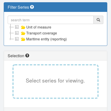
Filter Series
Unit of measure
Transport coverage
Maritime entity (reporting)
Selection
Select series for viewing.