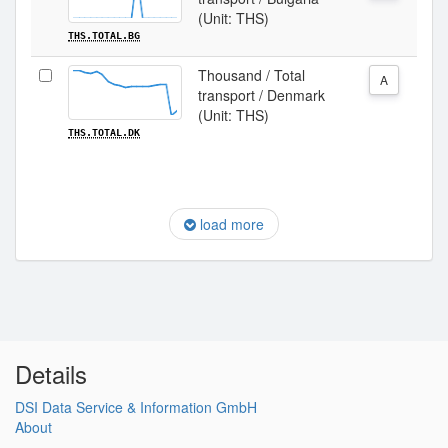
(Unit: THS)
THS.TOTAL.BG
Thousand / Total
A
transport / Denmark
(Unit: THS)
THS.TOTAL.DK
load more
Details
DSI Data Service & Information GmbH
About