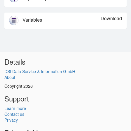
Download
Variables
Details
DSI Data Service & Information GmbH
About
Copyright 2026
Support
Learn more
Contact us
Privacy