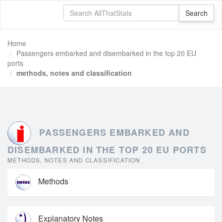
Home
Passengers embarked and disembarked in the top 20 EU
ports
methods, notes and classification
PASSENGERS EMBARKED AND
DISEMBARKED IN THE TOP 20 EU PORTS
METHODS, NOTES AND CLASSIFICATION
Methods
Explanatory Notes