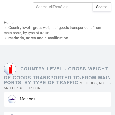
Home
Country level - gross weight of goods transported to/from
main ports, by type of traffic
methods, notes and classification
COUNTRY LEVEL - GROSS WEIGHT
OF GOODS TRANSPORTED TO/FROM MAIN
PORTS, BY TYPE OF TRAFFIC
METHODS, NOTES
AND CLASSIFICATION
Methods