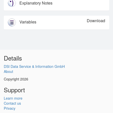
Explanatory Notes
Download
Variables
Details
DSI Data Service & Information GmbH
About
Copyright 2026
Support
Learn more
Contact us
Privacy