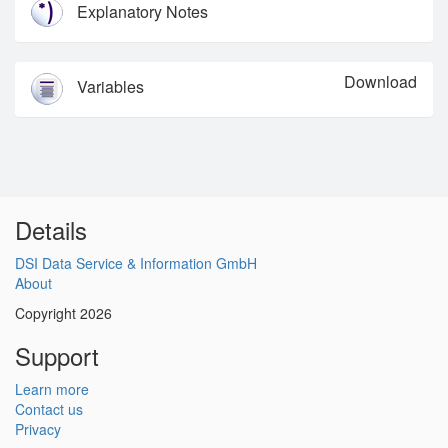
Explanatory Notes
Download
Variables
Details
DSI Data Service & Information GmbH
About
Copyright 2026
Support
Learn more
Contact us
Privacy