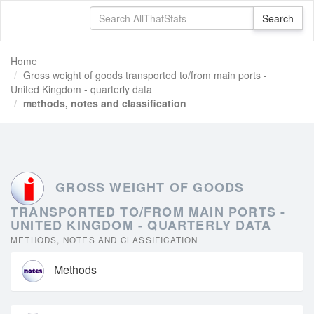
Home
Gross weight of goods transported to/from main ports -
United Kingdom - quarterly data
methods, notes and classification
GROSS WEIGHT OF GOODS
TRANSPORTED TO/FROM MAIN PORTS -
UNITED KINGDOM - QUARTERLY DATA
METHODS, NOTES AND CLASSIFICATION
Methods