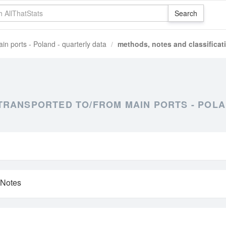
in ports - Poland - quarterly data
methods, notes and classificat
RANSPORTED TO/FROM MAIN PORTS - POLA
 Notes