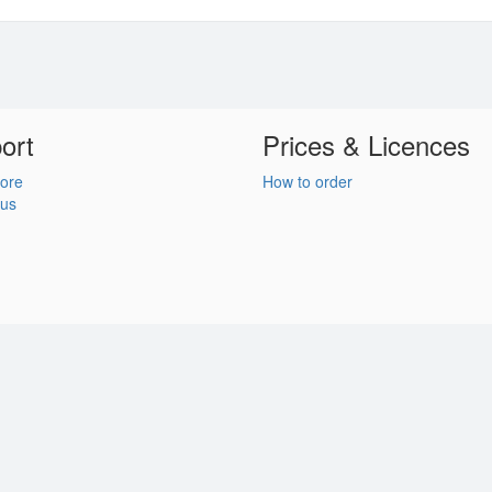
ort
Prices & Licences
ore
How to order
 us