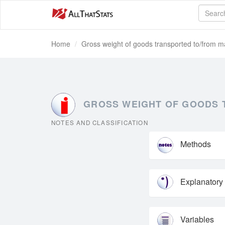
Home
Gross weight of goods transported to/from ma
GROSS WEIGHT OF GOODS T
NOTES AND CLASSIFICATION
Methods
Explanatory
Variables