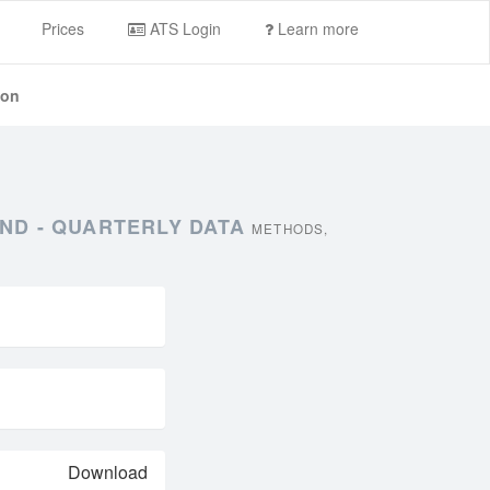
Prices
ATS Login
Learn more
ion
ND - QUARTERLY DATA
METHODS,
Download