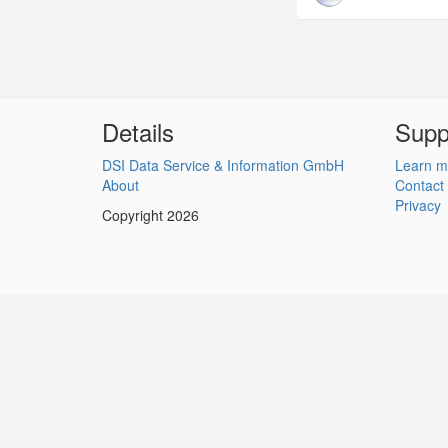
Details
Supp
DSI Data Service & Information GmbH
Learn m
About
Contact
Privacy
Copyright 2026