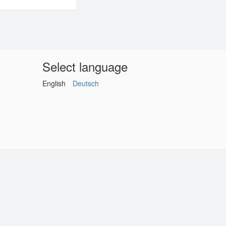
Select language
English
Deutsch