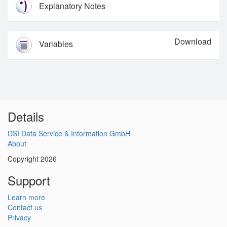
Explanatory Notes
Download
Variables
Details
DSI Data Service & Information GmbH
About
Copyright 2026
Support
Learn more
Contact us
Privacy