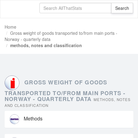
Home
Gross weight of goods transported to/from main ports -
Norway - quarterly data
methods, notes and classification
GROSS WEIGHT OF GOODS
TRANSPORTED TO/FROM MAIN PORTS -
NORWAY - QUARTERLY DATA
METHODS, NOTES
AND CLASSIFICATION
Methods