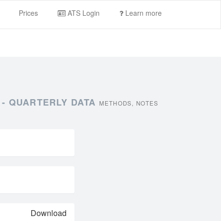
Prices
ATS Login
Learn more
 - QUARTERLY DATA
METHODS, NOTES
Download