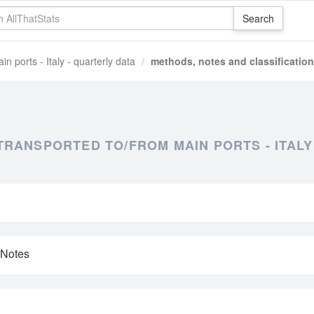
n ports - Italy - quarterly data
methods, notes and classification
RANSPORTED TO/FROM MAIN PORTS - ITALY
 Notes