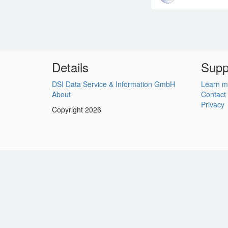
Details
Supp
DSI Data Service & Information GmbH
Learn m
About
Contact
Privacy
Copyright 2026