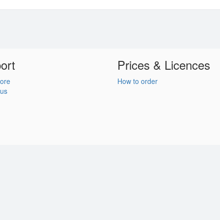
ort
Prices & Licences
ore
How to order
 us