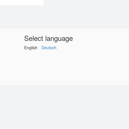
Select language
English
Deutsch