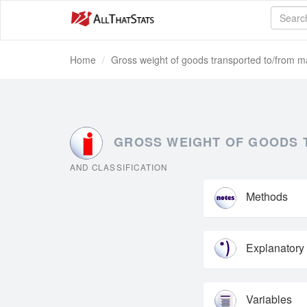
Home
Gross weight of goods transported to/from mai
GROSS WEIGHT OF GOODS T
AND CLASSIFICATION
Methods
Explanatory
Variables