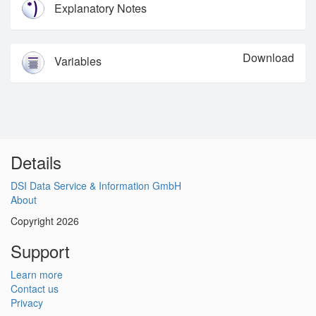
Explanatory Notes
Download
Variables
Details
DSI Data Service & Information GmbH
About
Copyright 2026
Support
Learn more
Contact us
Privacy