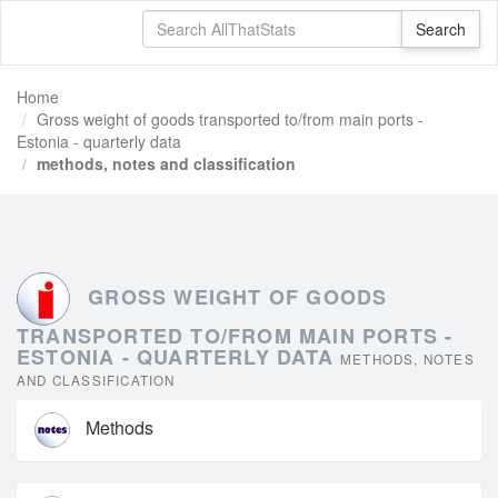
Home
Gross weight of goods transported to/from main ports -
Estonia - quarterly data
methods, notes and classification
GROSS WEIGHT OF GOODS
TRANSPORTED TO/FROM MAIN PORTS -
ESTONIA - QUARTERLY DATA
METHODS, NOTES
AND CLASSIFICATION
Methods