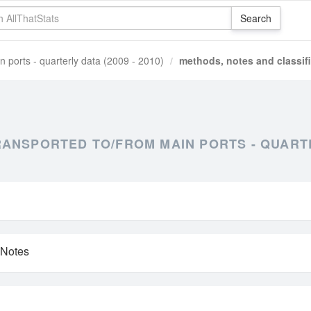
n ports - quarterly data (2009 - 2010)
methods, notes and classif
NSPORTED TO/FROM MAIN PORTS - QUARTER
 Notes