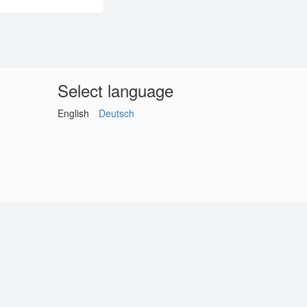
Select language
English
Deutsch