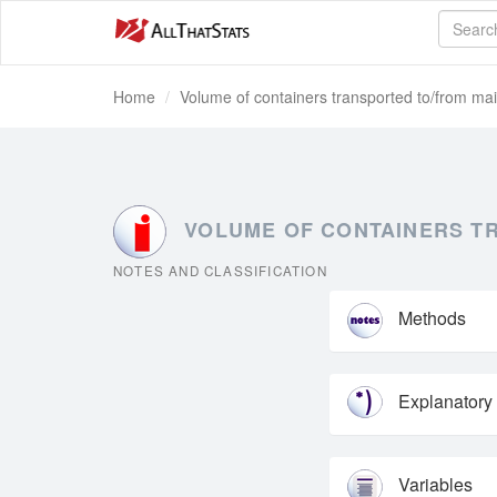
Home
Volume of containers transported to/from mai
VOLUME OF CONTAINERS TRA
NOTES AND CLASSIFICATION
Methods
Explanatory
Variables