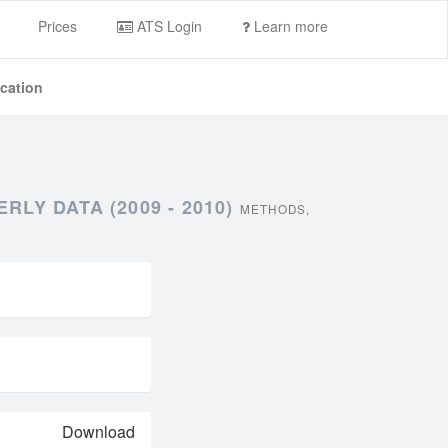
Prices
ATS Login
Learn more
ication
LY DATA (2009 - 2010)
METHODS,
Download