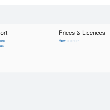
ort
Prices & Licences
ore
How to order
 us