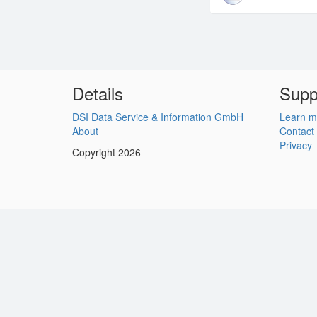
Details
Supp
DSI Data Service & Information GmbH
Learn m
About
Contact
Privacy
Copyright 2026