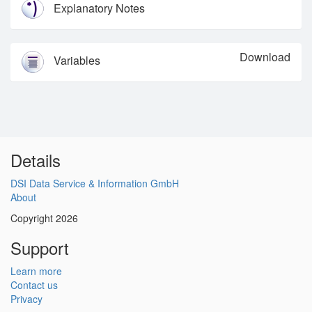
Explanatory Notes
Download
Variables
Details
DSI Data Service & Information GmbH
About
Copyright 2026
Support
Learn more
Contact us
Privacy