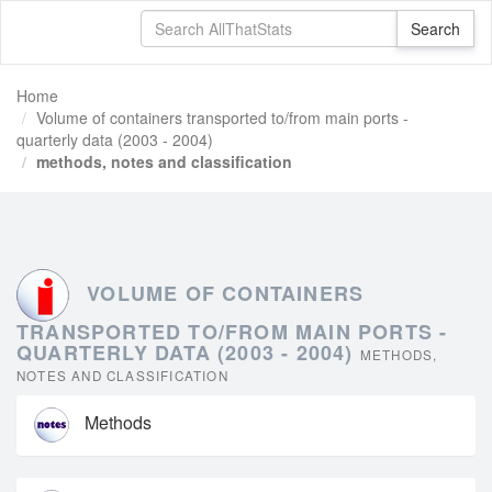
Home
Volume of containers transported to/from main ports -
quarterly data (2003 - 2004)
methods, notes and classification
VOLUME OF CONTAINERS
TRANSPORTED TO/FROM MAIN PORTS -
QUARTERLY DATA (2003 - 2004)
METHODS,
NOTES AND CLASSIFICATION
Methods