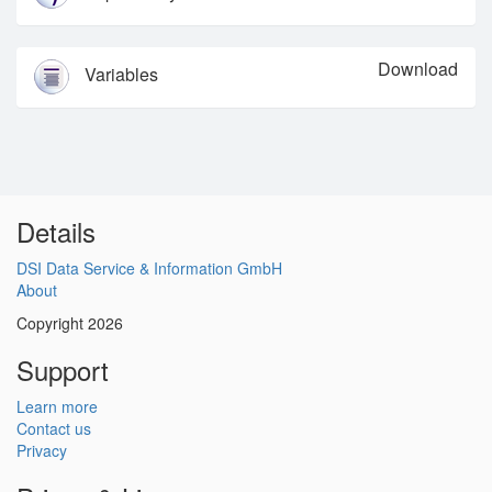
Download
Variables
Details
DSI Data Service & Information GmbH
About
Copyright 2026
Support
Learn more
Contact us
Privacy