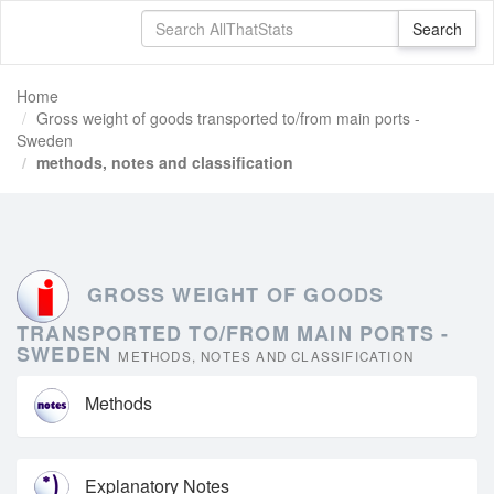
Home
Gross weight of goods transported to/from main ports -
Sweden
methods, notes and classification
GROSS WEIGHT OF GOODS
TRANSPORTED TO/FROM MAIN PORTS -
SWEDEN
METHODS, NOTES AND CLASSIFICATION
Methods
Explanatory Notes