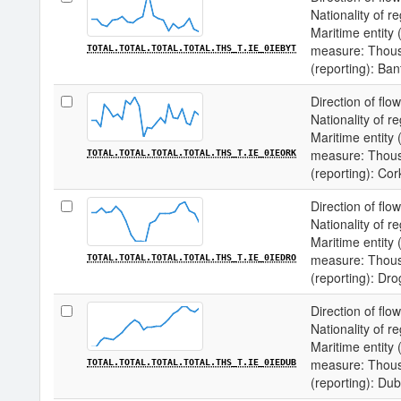
Nationality of re
Maritime entity (
measure: Thousa
TOTAL.TOTAL.TOTAL.TOTAL.THS_T.IE_0IEBYT
(reporting): Ban
Direction of flow
Nationality of re
Maritime entity (
measure: Thousa
TOTAL.TOTAL.TOTAL.TOTAL.THS_T.IE_0IEORK
(reporting): Cor
Direction of flow
Nationality of re
Maritime entity (
measure: Thousa
TOTAL.TOTAL.TOTAL.TOTAL.THS_T.IE_0IEDRO
(reporting): Dr
Direction of flow
Nationality of re
Maritime entity (
measure: Thousa
TOTAL.TOTAL.TOTAL.TOTAL.THS_T.IE_0IEDUB
(reporting): Dub