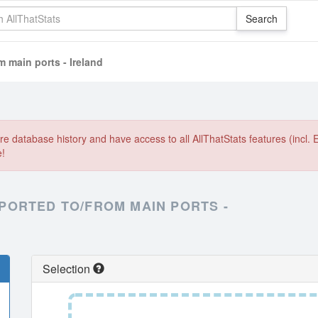
 main ports - Ireland
e database history and have access to all AllThatStats features (incl. 
e!
PORTED TO/FROM MAIN PORTS -
Selection