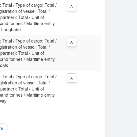
: Total / Type of cargo: Total /
A
gistration of vessel: Total /
partner): Total / Unit of
nd tonnes / Maritime entity
n Laoghaire
: Total / Type of cargo: Total /
A
gistration of vessel: Total /
partner): Total / Unit of
nd tonnes / Maritime entity
ndalk
: Total / Type of cargo: Total /
A
gistration of vessel: Total /
partner): Total / Unit of
nd tonnes / Maritime entity
lway
re