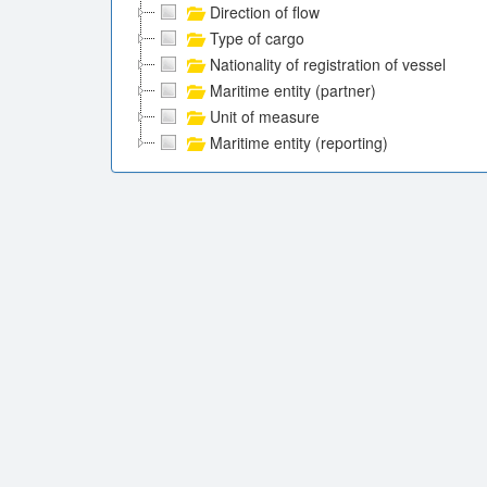
Direction of flow
Type of cargo
Nationality of registration of vessel
Maritime entity (partner)
Unit of measure
Maritime entity (reporting)