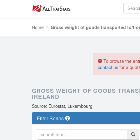
Home
Gross weight of goods transported to/from
To browse the entir
contact us
for a quot
GROSS WEIGHT OF GOODS TRANS
IRELAND
Source: Eurostat, Luxembourg
Filter Series