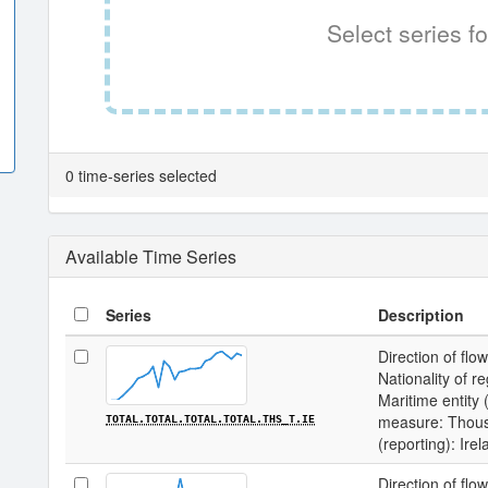
Select series fo
0 time-series selected
Available Time Series
Series
Description
Direction of flow
Nationality of re
Maritime entity (
measure: Thousa
TOTAL.TOTAL.TOTAL.TOTAL.THS_T.IE
(reporting): Ire
Direction of flow