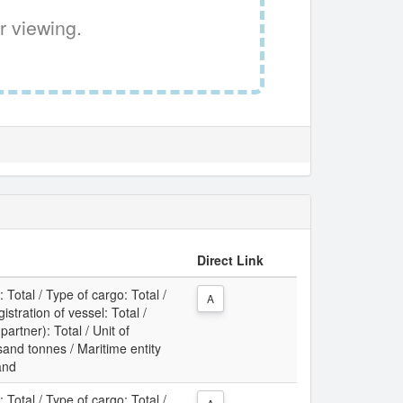
r viewing.
Direct Link
: Total / Type of cargo: Total /
A
gistration of vessel: Total /
partner): Total / Unit of
nd tonnes / Maritime entity
land
: Total / Type of cargo: Total /