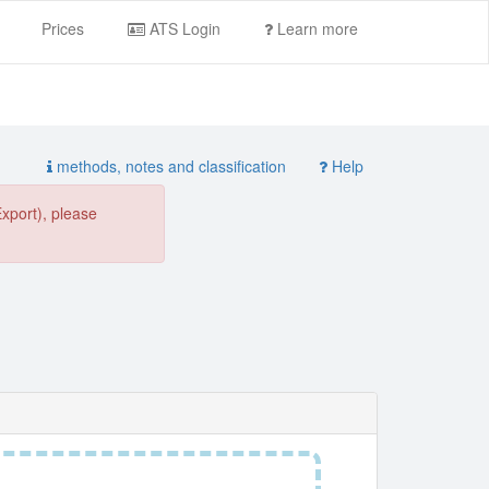
Prices
ATS Login
Learn more
methods, notes and classification
Help
Export), please