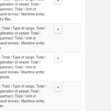
A
gistration of vessel: Total /
partner): Total / Unit of
nd tonnes / Maritime entity
try Bay
: Total / Type of cargo: Total /
A
gistration of vessel: Total /
partner): Total / Unit of
nd tonnes / Maritime entity
k
: Total / Type of cargo: Total /
A
gistration of vessel: Total /
partner): Total / Unit of
nd tonnes / Maritime entity
ogheda
: Total / Type of cargo: Total /
A
gistration of vessel: Total /
partner): Total / Unit of
nd tonnes / Maritime entity
lin