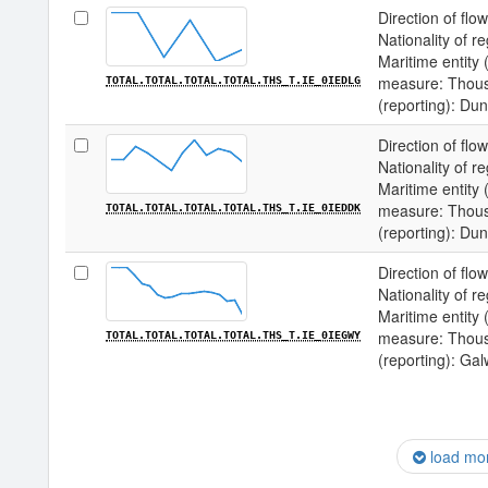
Direction of flow
Nationality of re
Maritime entity (
measure: Thousa
TOTAL.TOTAL.TOTAL.TOTAL.THS_T.IE_0IEDLG
(reporting): Du
Direction of flow
Nationality of re
Maritime entity (
measure: Thousa
TOTAL.TOTAL.TOTAL.TOTAL.THS_T.IE_0IEDDK
(reporting): Du
Direction of flow
Nationality of re
Maritime entity (
measure: Thousa
TOTAL.TOTAL.TOTAL.TOTAL.THS_T.IE_0IEGWY
(reporting): Ga
load mo