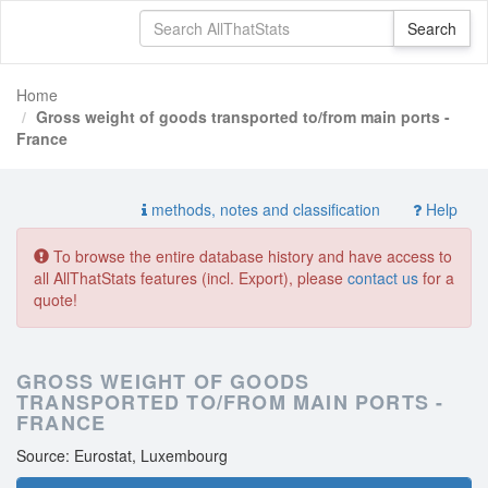
Home
Gross weight of goods transported to/from main ports -
France
methods, notes and classification
Help
To browse the entire database history and have access to
all AllThatStats features (incl. Export), please
contact us
for a
quote!
GROSS WEIGHT OF GOODS
TRANSPORTED TO/FROM MAIN PORTS -
FRANCE
Source: Eurostat, Luxembourg