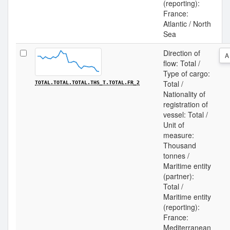
(reporting):
France:
Atlantic / North
Sea
Direction of
A
flow: Total /
Type of cargo:
Total /
TOTAL.TOTAL.TOTAL.THS_T.TOTAL.FR_2
Nationality of
registration of
vessel: Total /
Unit of
measure:
Thousand
tonnes /
Maritime entity
(partner):
Total /
Maritime entity
(reporting):
France:
Mediterranean