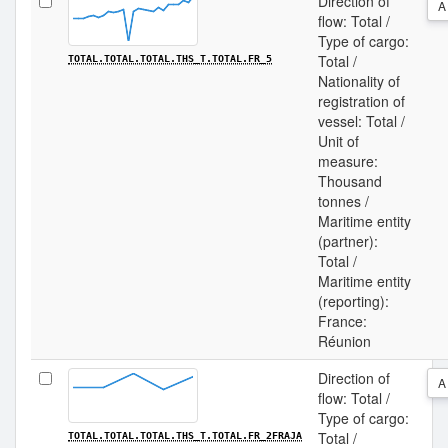
Direction of
A
flow: Total /
Type of cargo:
Total /
TOTAL.TOTAL.TOTAL.THS_T.TOTAL.FR_5
Nationality of
registration of
vessel: Total /
Unit of
measure:
Thousand
tonnes /
Maritime entity
(partner):
Total /
Maritime entity
(reporting):
France:
Réunion
Direction of
A
flow: Total /
Type of cargo:
Total /
TOTAL.TOTAL.TOTAL.THS_T.TOTAL.FR_2FRAJA