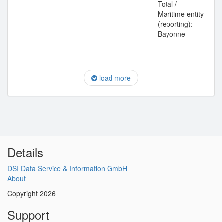
Total /
Maritime entity
(reporting):
Bayonne
load more
Details
DSI Data Service & Information GmbH
About
Copyright 2026
Support