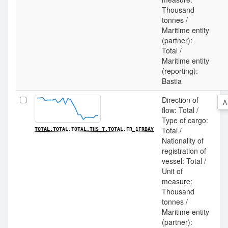
Thousand
tonnes /
Maritime entity
(partner):
Total /
Maritime entity
(reporting):
Bastia
Direction of
A
flow: Total /
Type of cargo:
Total /
TOTAL.TOTAL.TOTAL.THS_T.TOTAL.FR_1FRBAY
Nationality of
registration of
vessel: Total /
Unit of
measure:
Thousand
tonnes /
Maritime entity
(partner):