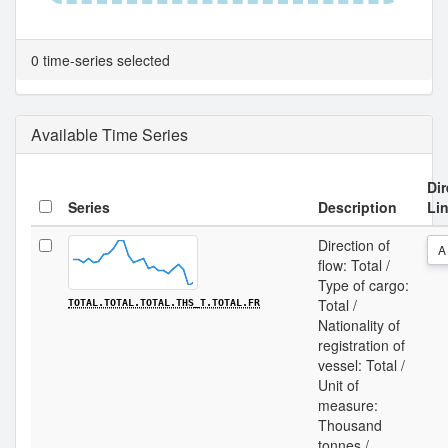
0 time-series selected
Available Time Series
Dir
Series
Description
Li
Direction of
A
flow: Total /
Type of cargo:
Total /
TOTAL.TOTAL.TOTAL.THS_T.TOTAL.FR
Nationality of
registration of
vessel: Total /
Unit of
measure:
Thousand
tonnes /