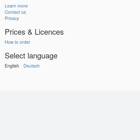
Learn more
Contact us
Privacy
Prices & Licences
How to order
Select language
English
Deutsch