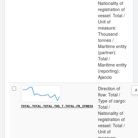
Nationality of
registration of
vessel: Total /
Unit of
measure:
Thousand
tonnes /
Maritime entity
(partner):
Total /
Maritime entity
(reporting):
Ajaccio
Direction of
A
flow: Total /
Type of cargo:
Total /
TOTAL.TOTAL.TOTAL.THS_T.TOTAL.FR_2FRBIA
Nationality of
registration of
vessel: Total /
Unit of
measure: