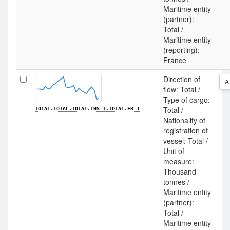
Maritime entity
(partner):
Total /
Maritime entity
(reporting):
France
Direction of
A
flow: Total /
Type of cargo:
Total /
TOTAL.TOTAL.TOTAL.THS_T.TOTAL.FR_1
Nationality of
registration of
vessel: Total /
Unit of
measure:
Thousand
tonnes /
Maritime entity
(partner):
Total /
Maritime entity