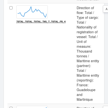
Direction of
A
flow: Total /
Type of cargo:
Total /
TOTAL.TOTAL.TOTAL.THS_T.TOTAL.FR_4
Nationality of
registration of
vessel: Total /
Unit of
measure:
Thousand
tonnes /
Maritime entity
(partner):
Total /
Maritime entity
(reporting):
France:
Guadeloupe
and
Martinique