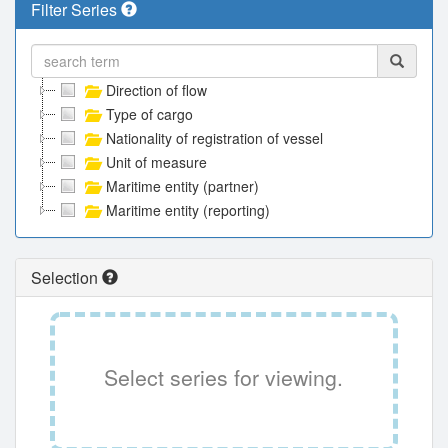
Filter Series
Direction of flow
Type of cargo
Nationality of registration of vessel
Unit of measure
Maritime entity (partner)
Maritime entity (reporting)
Selection
Select series for viewing.