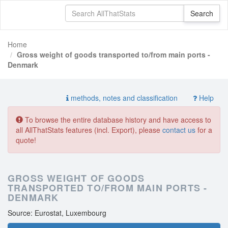
Home
Gross weight of goods transported to/from main ports -
Denmark
methods, notes and classification
Help
To browse the entire database history and have access to
all AllThatStats features (incl. Export), please
contact us
for a
quote!
GROSS WEIGHT OF GOODS
TRANSPORTED TO/FROM MAIN PORTS -
DENMARK
Source: Eurostat, Luxembourg