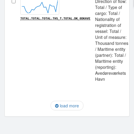
Direction of flow:
Total / Type of
cargo: Total /
Nationality of
TOTAL.TOTAL.TOTAL.THS_T.TOTAL.DK_0DKAVE
registration of
vessel: Total /
Unit of measure:
Thousand tonnes
/ Maritime entity
(partner): Total /
Maritime entity
(reporting):
Avedøreværkets
Havn
load more