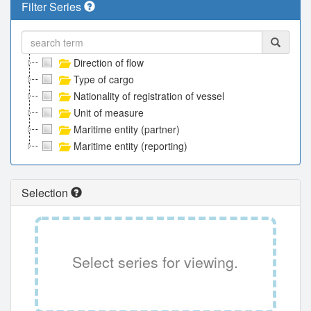
Filter Series
Direction of flow
Type of cargo
Nationality of registration of vessel
Unit of measure
Maritime entity (partner)
Maritime entity (reporting)
Selection
Select series for viewing.