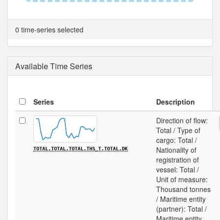
0 time-series selected
Available Time Series
Series
Description
Direction of flow:
Total / Type of
cargo: Total /
Nationality of
TOTAL.TOTAL.TOTAL.THS_T.TOTAL.DK
registration of
vessel: Total /
Unit of measure:
Thousand tonnes
/ Maritime entity
(partner): Total /
Maritime entity