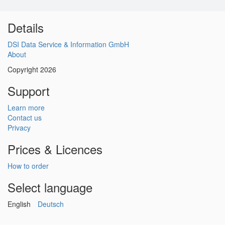
Details
DSI Data Service & Information GmbH
About
Copyright 2026
Support
Learn more
Contact us
Privacy
Prices & Licences
How to order
Select language
English
Deutsch