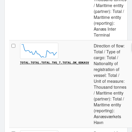
/ Maritime entity
(partner): Total /
Maritime entity
(reporting):
Asnæs Inter
Terminal
Direction of flow:
Total / Type of
cargo: Total /
Nationality of
TOTAL.TOTAL.TOTAL.THS_T.TOTAL.DK_0DKASV
registration of
vessel: Total /
Unit of measure:
Thousand tonnes
/ Maritime entity
(partner): Total /
Maritime entity
(reporting):
Asnæsværkets
Havn