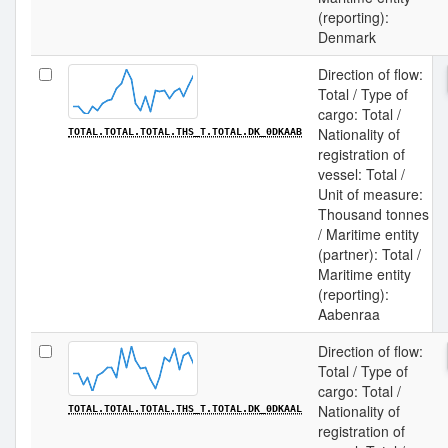
(reporting):
Denmark
Direction of flow:
Total / Type of
cargo: Total /
Nationality of
TOTAL.TOTAL.TOTAL.THS_T.TOTAL.DK_0DKAAB
registration of
vessel: Total /
Unit of measure:
Thousand tonnes
/ Maritime entity
(partner): Total /
Maritime entity
(reporting):
Aabenraa
Direction of flow:
Total / Type of
cargo: Total /
Nationality of
TOTAL.TOTAL.TOTAL.THS_T.TOTAL.DK_0DKAAL
registration of