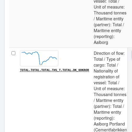
vessel: Total /
Unit of measure:
Thousand tonnes
/ Maritime entity
(partner): Total /
Maritime entity
(reporting):
Aalborg
Direction of flow:
Total / Type of
cargo: Total /
Nationality of
TOTAL.TOTAL.TOTAL.THS_T.TOTAL.DK_0DKROR
registration of
vessel: Total /
Unit of measure:
Thousand tonnes
/ Maritime entity
(partner): Total /
Maritime entity
(reporting):
Aalborg Portland
(Cementfabrikken