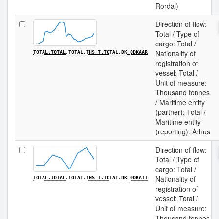
Rordal)
Direction of flow:
Total / Type of
cargo: Total /
Nationality of
TOTAL.TOTAL.TOTAL.THS_T.TOTAL.DK_0DKAAR
registration of
vessel: Total /
Unit of measure:
Thousand tonnes
/ Maritime entity
(partner): Total /
Maritime entity
(reporting): Århus
Direction of flow:
Total / Type of
cargo: Total /
Nationality of
TOTAL.TOTAL.TOTAL.THS_T.TOTAL.DK_0DKAIT
registration of
vessel: Total /
Unit of measure:
Thousand tonnes