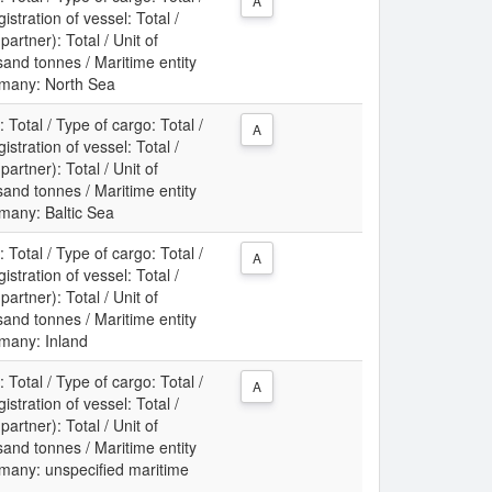
A
gistration of vessel: Total /
partner): Total / Unit of
nd tonnes / Maritime entity
rmany: North Sea
: Total / Type of cargo: Total /
A
gistration of vessel: Total /
partner): Total / Unit of
nd tonnes / Maritime entity
rmany: Baltic Sea
: Total / Type of cargo: Total /
A
gistration of vessel: Total /
partner): Total / Unit of
nd tonnes / Maritime entity
rmany: Inland
: Total / Type of cargo: Total /
A
gistration of vessel: Total /
partner): Total / Unit of
nd tonnes / Maritime entity
rmany: unspecified maritime