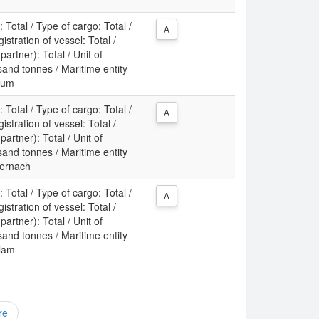
: Total / Type of cargo: Total /
A
gistration of vessel: Total /
partner): Total / Unit of
nd tonnes / Maritime entity
rum
: Total / Type of cargo: Total /
A
gistration of vessel: Total /
partner): Total / Unit of
nd tonnes / Maritime entity
dernach
: Total / Type of cargo: Total /
A
gistration of vessel: Total /
partner): Total / Unit of
nd tonnes / Maritime entity
klam
re