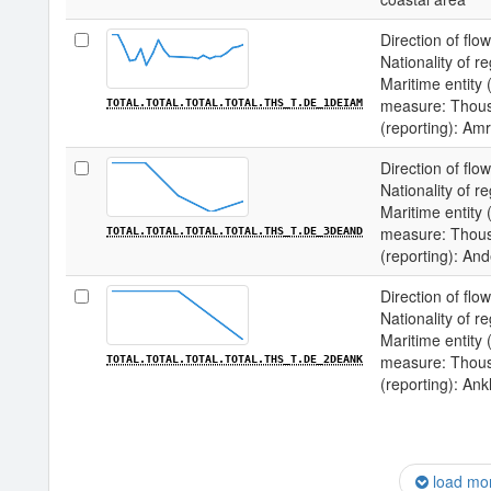
Direction of flow
Nationality of re
Maritime entity (
measure: Thousa
TOTAL.TOTAL.TOTAL.TOTAL.THS_T.DE_1DEIAM
(reporting): Am
Direction of flow
Nationality of re
Maritime entity (
measure: Thousa
TOTAL.TOTAL.TOTAL.TOTAL.THS_T.DE_3DEAND
(reporting): An
Direction of flow
Nationality of re
Maritime entity (
measure: Thousa
TOTAL.TOTAL.TOTAL.TOTAL.THS_T.DE_2DEANK
(reporting): An
load mo