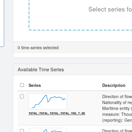
Select series fo
0 time-series selected
Available Time Series
Series
Description
Direction of flow
Nationality of re
Maritime entity (
measure: Thousa
TOTAL.TOTAL.TOTAL.TOTAL.THS_T.DE
(reporting): Ge
Direction of flow