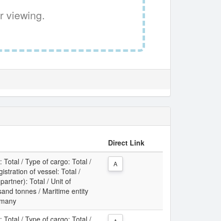
r viewing.
Direct Link
: Total / Type of cargo: Total /
A
gistration of vessel: Total /
partner): Total / Unit of
nd tonnes / Maritime entity
rmany
: Total / Type of cargo: Total /