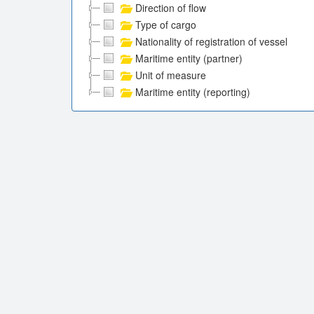
Direction of flow
Type of cargo
Nationality of registration of vessel
Maritime entity (partner)
Unit of measure
Maritime entity (reporting)