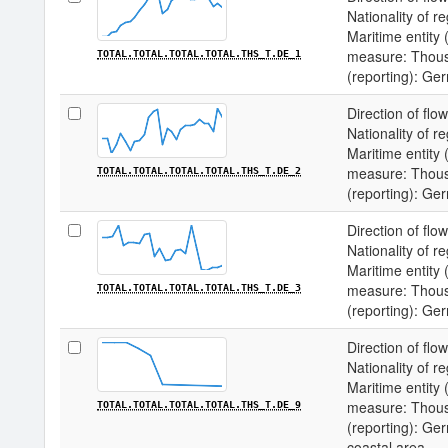
Nationality of re
Maritime entity (
measure: Thousa
TOTAL.TOTAL.TOTAL.TOTAL.THS_T.DE_1
(reporting): Ge
Direction of flow
Nationality of re
Maritime entity (
measure: Thousa
TOTAL.TOTAL.TOTAL.TOTAL.THS_T.DE_2
(reporting): Ge
Direction of flow
Nationality of re
Maritime entity (
measure: Thousa
TOTAL.TOTAL.TOTAL.TOTAL.THS_T.DE_3
(reporting): Ge
Direction of flow
Nationality of re
Maritime entity (
measure: Thousa
TOTAL.TOTAL.TOTAL.TOTAL.THS_T.DE_9
(reporting): Ge
coastal area