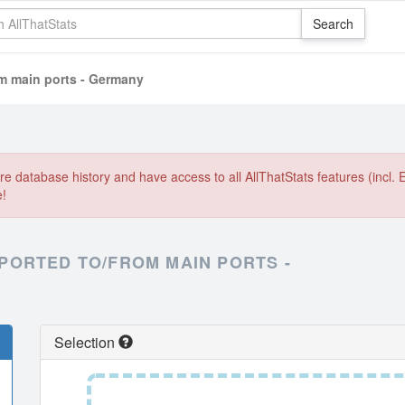
om main ports - Germany
e database history and have access to all AllThatStats features (incl. 
e!
PORTED TO/FROM MAIN PORTS -
Selection