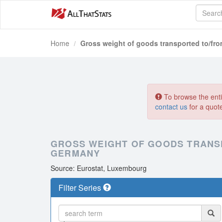
Home
Gross weight of goods transported to/fr
To browse the entir
contact us
for a quot
GROSS WEIGHT OF GOODS TRANS
GERMANY
Source: Eurostat, Luxembourg
Filter Series