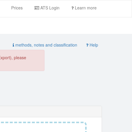
Prices
ATS Login
Learn more
methods, notes and classification
Help
Export), please