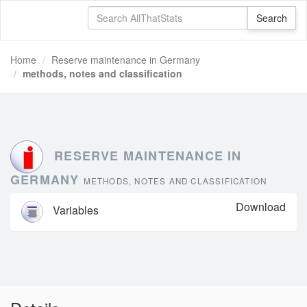
Home
Reserve maintenance in Germany
methods, notes and classification
RESERVE MAINTENANCE IN
GERMANY
METHODS, NOTES AND CLASSIFICATION
Download
Variables