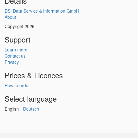
Details
DSI Data Service & Information GmbH
About
Copyright 2026
Support
Learn more
Contact us
Privacy
Prices & Licences
How to order
Select language
English
Deutsch