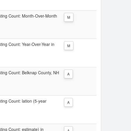
Listing Count: Month-Over-Month
M
sting Count: Year-Over-Year in
M
isting Count: Belknap County, NH
A
sting Count: lation (5-year
A
sting Count: estimate) in
A