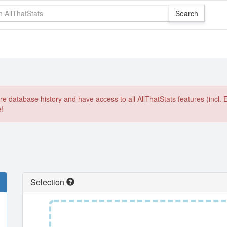
e database history and have access to all AllThatStats features (incl. 
e!
Selection