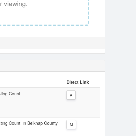
r viewing.
Direct Link
sting Count:
A
sting Count: in Belknap County,
M