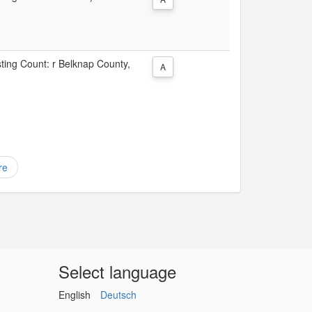
sting Count: r Belknap County,
A
re
Select language
English
Deutsch