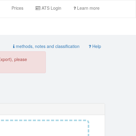
Prices
ATS Login
Learn more
methods, notes and classification
Help
Export), please