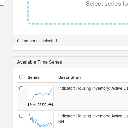
Select series fo
0 time-series selected
Available Time Series
Series
Description
Indicator: Housing Inventory: Active Li
[fred_29125.00]
Indicator: Housing Inventory: Active Li
NH