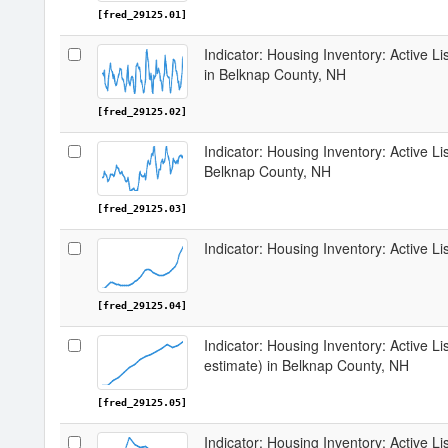
[fred_29125.01]
Indicator: Housing Inventory: Active 
in Belknap County, NH
[fred_29125.02]
Indicator: Housing Inventory: Active Li
Belknap County, NH
[fred_29125.03]
Indicator: Housing Inventory: Active L
[fred_29125.04]
Indicator: Housing Inventory: Active Li
estimate) in Belknap County, NH
[fred_29125.05]
Indicator: Housing Inventory: Active Li