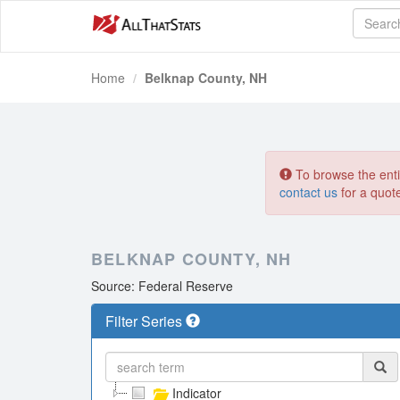
Home
Belknap County, NH
To browse the entir
contact us
for a quot
BELKNAP COUNTY, NH
Source: Federal Reserve
Filter Series
Indicator