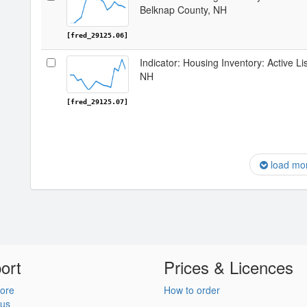
Belknap County, NH
[fred_29125.06]
Indicator: Housing Inventory: Active Li
NH
[fred_29125.07]
load mo
ort
Prices & Licences
ore
How to order
 us