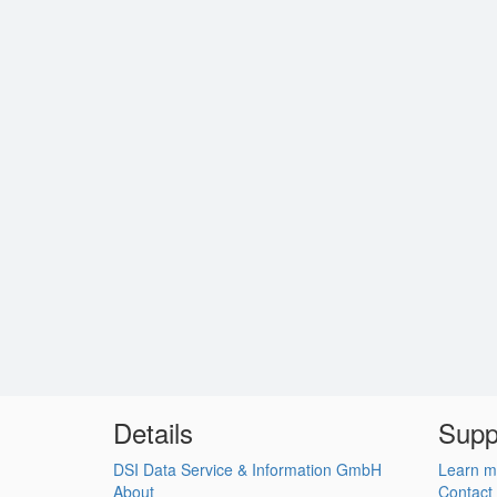
Details
Supp
DSI Data Service & Information GmbH
Learn m
About
Contact