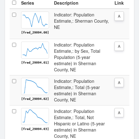
Series
Description
Link
Indicator: Population
A
Estimate,: Sherman County,
NE
[fred_29094.00]
Indicator: Population
A
Estimate,: by Sex, Total
Population (5-year
estimate) in Sherman
[fred_29094.01]
County, NE
Indicator: Population
A
Estimate,: Total (5-year
estimate) in Sherman
County, NE
[fred_29094.02]
Indicator: Population
A
Estimate,: Total, Not
Hispanic or Latino (5-year
estimate) in Sherman
[fred_29094.03]
County, NE