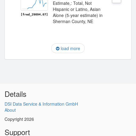
Estimate,: Total, Not
Hispanic or Latino, Asian
Alone (5-year estimate) in
[fred_29094.07]
Sherman County, NE
load more
Details
DSI Data Service & Information GmbH
About
Copyright 2026
Support