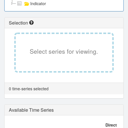
Indicator
Selection
Select series for viewing.
0 time-series selected
Available Time Series
Direct