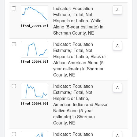
Indicator: Population
A
Estimate,: Total, Not
Hispanic or Latino, White
Alone (5-year estimate) in
[fred_29094.04]
Sherman County, NE
Indicator: Population
A
Estimate,: Total, Not
Hispanic or Latino, Black or
African American Alone (5-
[fred_29094.05]
year estimate) in Sherman
County, NE
Indicator: Population
A
Estimate,: Total, Not
Hispanic or Latino,
American Indian and Alaska
[fred_29094.06]
Native Alone (5-year
estimate) in Sherman
County, NE
Indicator: Population
A