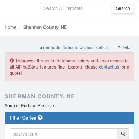
Home
Sherman County, NE
methods, notes and classification
Help
To browse the entire database history and have access to
all AllThatStats features (incl. Export), please
contact us
for a
quote!
SHERMAN COUNTY, NE
Source: Federal Reserve
Filter Series