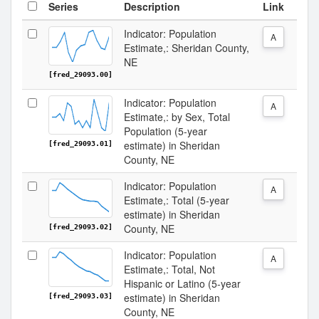
Series
Description
Link
Indicator: Population
A
Estimate,: Sheridan County,
NE
[fred_29093.00]
Indicator: Population
A
Estimate,: by Sex, Total
Population (5-year
estimate) in Sheridan
[fred_29093.01]
County, NE
Indicator: Population
A
Estimate,: Total (5-year
estimate) in Sheridan
County, NE
[fred_29093.02]
Indicator: Population
A
Estimate,: Total, Not
Hispanic or Latino (5-year
estimate) in Sheridan
[fred_29093.03]
County, NE