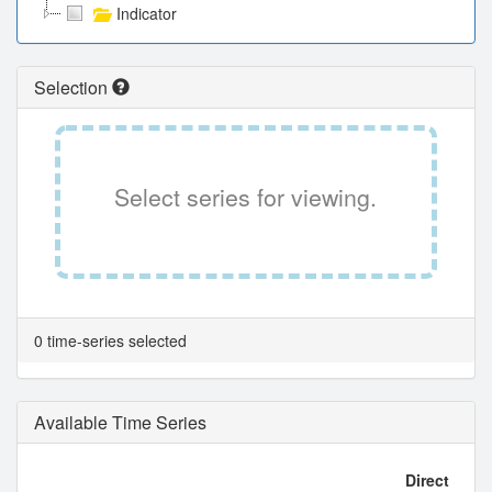
Indicator
Selection
Select series for viewing.
0 time-series selected
Available Time Series
Direct