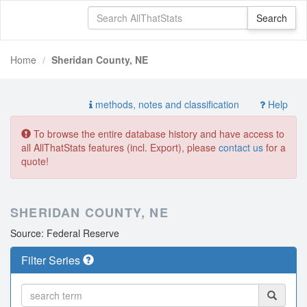
Home
Sheridan County, NE
methods, notes and classification
Help
To browse the entire database history and have access to
all AllThatStats features (incl. Export), please
contact us
for a
quote!
SHERIDAN COUNTY, NE
Source: Federal Reserve
Filter Series