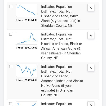
Indicator: Population
A
Estimate,: Total, Not
Hispanic or Latino, White
Alone (5-year estimate) in
[fred_29093.04]
Sheridan County, NE
Indicator: Population
A
Estimate,: Total, Not
Hispanic or Latino, Black or
African American Alone (5-
[fred_29093.05]
year estimate) in Sheridan
County, NE
Indicator: Population
A
Estimate,: Total, Not
Hispanic or Latino,
American Indian and Alaska
[fred_29093.06]
Native Alone (5-year
estimate) in Sheridan
County, NE
Indicator: Population
A