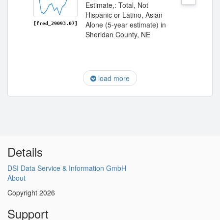
Estimate,: Total, Not
Hispanic or Latino, Asian
Alone (5-year estimate) in
[fred_29093.07]
Sheridan County, NE
load more
Details
DSI Data Service & Information GmbH
About
Copyright 2026
Support