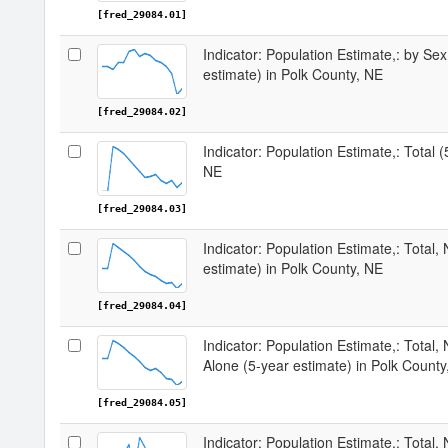
[fred_29084.01]
Indicator: Population Estimate,: by Sex
estimate) in Polk County, NE
[fred_29084.02]
Indicator: Population Estimate,: Total 
NE
[fred_29084.03]
Indicator: Population Estimate,: Total,
estimate) in Polk County, NE
[fred_29084.04]
Indicator: Population Estimate,: Total,
Alone (5-year estimate) in Polk County
[fred_29084.05]
Indicator: Population Estimate,: Total, 