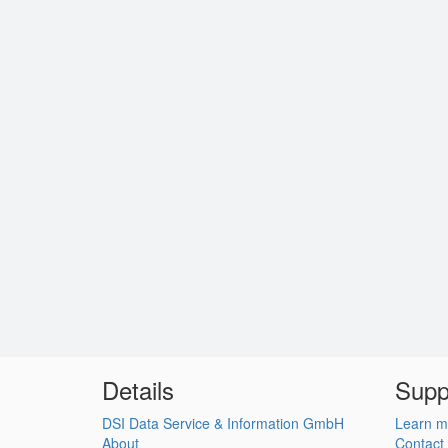
Details
Supp
DSI Data Service & Information GmbH
Learn m
About
Contact