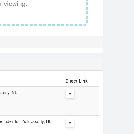
r viewing.
Direct Link
County, NE
A
ce Index for Polk County, NE
A