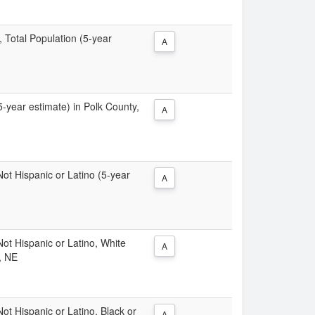
, Total Population (5-year
A
(5-year estimate) in Polk County,
A
 Not Hispanic or Latino (5-year
A
 Not Hispanic or Latino, White
A
, NE
Not Hispanic or Latino, Black or
A