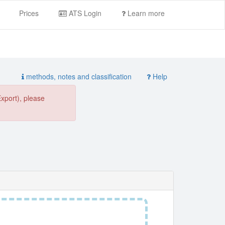
Prices
ATS Login
Learn more
methods, notes and classification
Help
Export), please