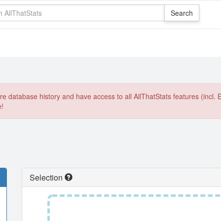
e database history and have access to all AllThatStats features (incl. 
e!
Selection