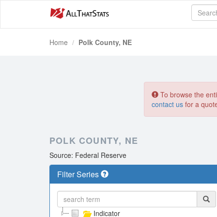
Home
Polk County, NE
To browse the entir
contact us
for a quot
POLK COUNTY, NE
Source: Federal Reserve
Filter Series
Indicator