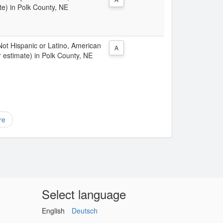
te) in Polk County, NE
 Not Hispanic or Latino, American
A
 estimate) in Polk County, NE
re
Select language
English
Deutsch