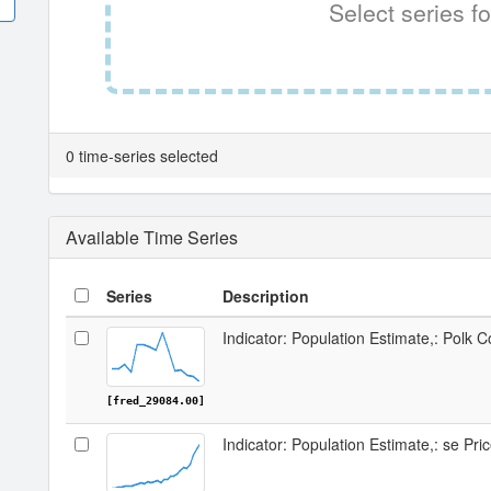
Select series fo
0 time-series selected
Available Time Series
Series
Description
Indicator: Population Estimate,: Polk 
[fred_29084.00]
Indicator: Population Estimate,: se Pri