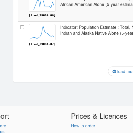
African American Alone (5-year estima
[fred_29084.06]
Indicator: Population Estimate,: Total,
Indian and Alaska Native Alone (5-year
[fred_29084.07]
load mo
ort
Prices & Licences
ore
How to order
 us