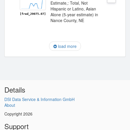
Estimate,: Total, Not
Hispanic or Latino, Asian
Alone (5-year estimate) in
[fred_29075.07]
Nance County, NE
load more
Details
DSI Data Service & Information GmbH
About
Copyright 2026
Support