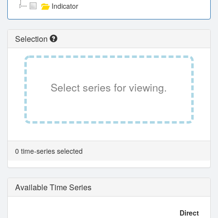
Indicator
Selection
Select series for viewing.
0 time-series selected
Available Time Series
Direct