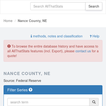
Home
Nance County, NE
methods, notes and classification
Help
To browse the entire database history and have access to
all AllThatStats features (incl. Export), please
contact us
for a
quote!
NANCE COUNTY, NE
Source: Federal Reserve
Filter Series