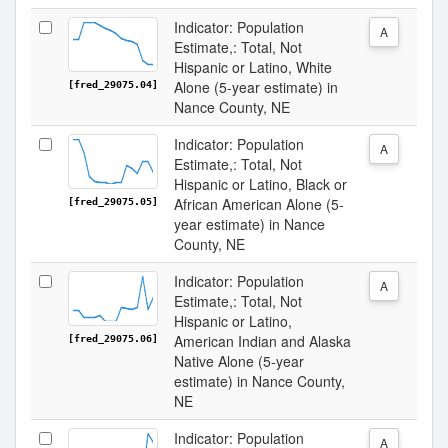
Indicator: Population
A
Estimate,: Total, Not
Hispanic or Latino, White
Alone (5-year estimate) in
[fred_29075.04]
Nance County, NE
Indicator: Population
A
Estimate,: Total, Not
Hispanic or Latino, Black or
African American Alone (5-
[fred_29075.05]
year estimate) in Nance
County, NE
Indicator: Population
A
Estimate,: Total, Not
Hispanic or Latino,
American Indian and Alaska
[fred_29075.06]
Native Alone (5-year
estimate) in Nance County,
NE
Indicator: Population
A