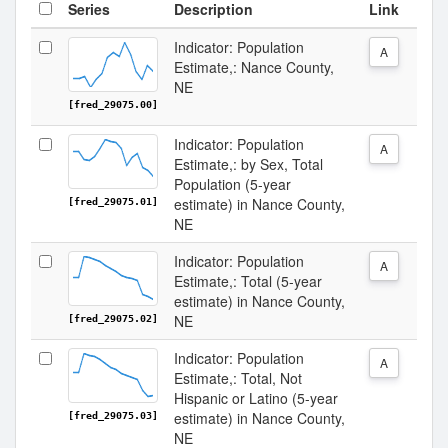
Series
Description
Link
Indicator: Population
A
Estimate,: Nance County,
NE
[fred_29075.00]
Indicator: Population
A
Estimate,: by Sex, Total
Population (5-year
estimate) in Nance County,
[fred_29075.01]
NE
Indicator: Population
A
Estimate,: Total (5-year
estimate) in Nance County,
NE
[fred_29075.02]
Indicator: Population
A
Estimate,: Total, Not
Hispanic or Latino (5-year
estimate) in Nance County,
[fred_29075.03]
NE