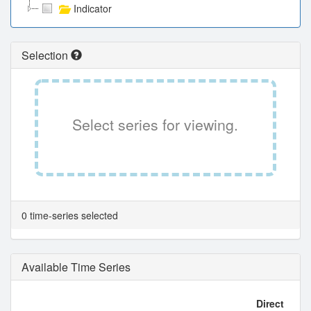
Indicator
Selection
Select series for viewing.
0 time-series selected
Available Time Series
Direct