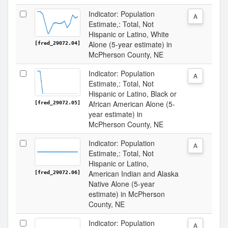
Indicator: Population
A
Estimate,: Total, Not
Hispanic or Latino, White
Alone (5-year estimate) in
[fred_29072.04]
McPherson County, NE
Indicator: Population
A
Estimate,: Total, Not
Hispanic or Latino, Black or
African American Alone (5-
[fred_29072.05]
year estimate) in
McPherson County, NE
Indicator: Population
A
Estimate,: Total, Not
Hispanic or Latino,
American Indian and Alaska
[fred_29072.06]
Native Alone (5-year
estimate) in McPherson
County, NE
Indicator: Population
A