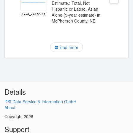
Estimate,: Total, Not
Hispanic or Latino, Asian
Alone (5-year estimate) in
[fred_29072.07]
McPherson County, NE
load more
Details
DSI Data Service & Information GmbH
About
Copyright 2026
Support