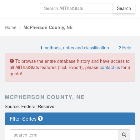
Home
McPherson County, NE
methods, notes and classification
Help
To browse the entire database history and have access to
all AllThatStats features (incl. Export), please
contact us
for a
quote!
MCPHERSON COUNTY, NE
Source: Federal Reserve
Filter Series