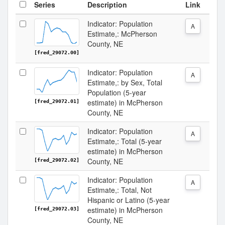
Series
Description
Link
Indicator: Population
A
Estimate,: McPherson
County, NE
[fred_29072.00]
Indicator: Population
A
Estimate,: by Sex, Total
Population (5-year
estimate) in McPherson
[fred_29072.01]
County, NE
Indicator: Population
A
Estimate,: Total (5-year
estimate) in McPherson
County, NE
[fred_29072.02]
Indicator: Population
A
Estimate,: Total, Not
Hispanic or Latino (5-year
estimate) in McPherson
[fred_29072.03]
County, NE