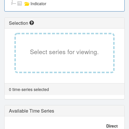
Indicator
Selection
Select series for viewing.
0 time-series selected
Available Time Series
Direct