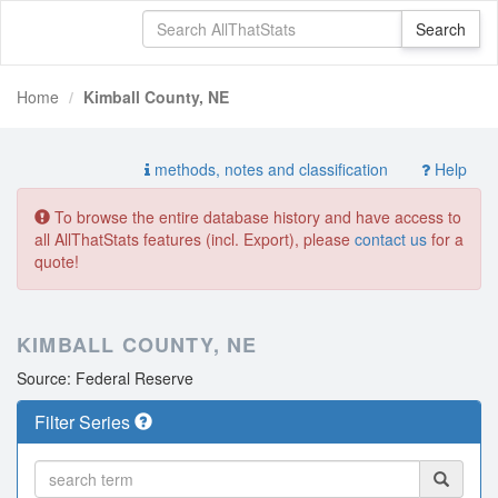
Home
Kimball County, NE
methods, notes and classification
Help
To browse the entire database history and have access to
all AllThatStats features (incl. Export), please
contact us
for a
quote!
KIMBALL COUNTY, NE
Source: Federal Reserve
Filter Series