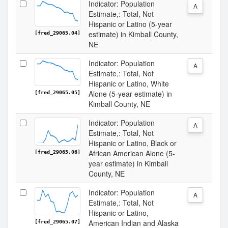
Indicator: Population
A
Estimate,: Total, Not
Hispanic or Latino (5-year
estimate) in Kimball County,
[fred_29065.04]
NE
Indicator: Population
A
Estimate,: Total, Not
Hispanic or Latino, White
Alone (5-year estimate) in
[fred_29065.05]
Kimball County, NE
Indicator: Population
A
Estimate,: Total, Not
Hispanic or Latino, Black or
African American Alone (5-
[fred_29065.06]
year estimate) in Kimball
County, NE
Indicator: Population
A
Estimate,: Total, Not
Hispanic or Latino,
American Indian and Alaska
[fred_29065.07]