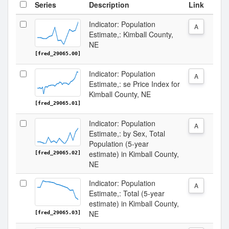
Series
Description
Link
Indicator: Population
A
Estimate,: Kimball County,
NE
[fred_29065.00]
Indicator: Population
A
Estimate,: se Price Index for
Kimball County, NE
[fred_29065.01]
Indicator: Population
A
Estimate,: by Sex, Total
Population (5-year
estimate) in Kimball County,
[fred_29065.02]
NE
Indicator: Population
A
Estimate,: Total (5-year
estimate) in Kimball County,
NE
[fred_29065.03]