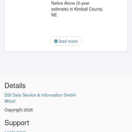
Native Alone (5-year
estimate) in Kimball County,
NE
load more
Details
DSI Data Service & Information GmbH
About
Copyright 2026
Support