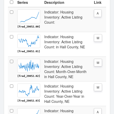
Series
Description
Link
Indicator: Housing
A
Inventory: Active Listing
Count:
[fred_29052.00]
Indicator: Housing
M
Inventory: Active Listing
Count: in Hall County, NE
[fred_29052.01]
Indicator: Housing
M
Inventory: Active Listing
Count: Month-Over-Month
in Hall County, NE
[fred_29052.02]
Indicator: Housing
M
Inventory: Active Listing
Count: Year-Over-Year in
Hall County, NE
[fred_29052.03]
Indicator: Housing
A