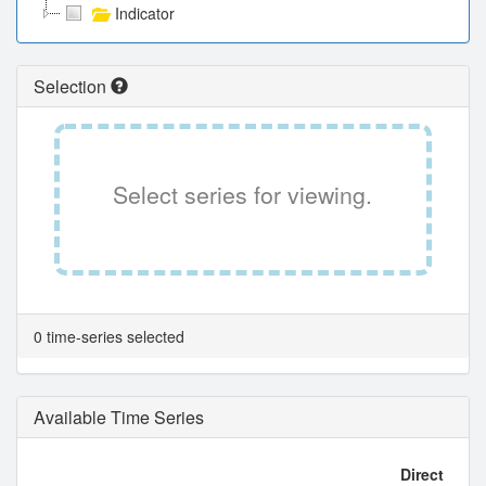
Indicator
Selection
Select series for viewing.
0 time-series selected
Available Time Series
Direct