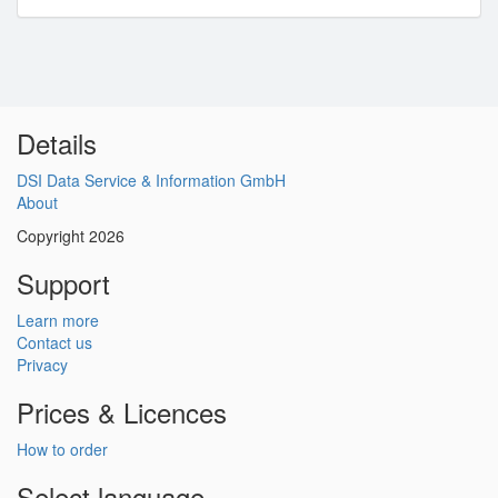
Details
DSI Data Service & Information GmbH
About
Copyright 2026
Support
Learn more
Contact us
Privacy
Prices & Licences
How to order
Select language