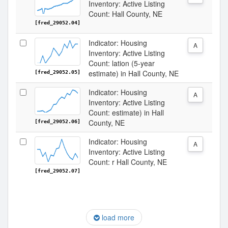
Inventory: Active Listing
Count: Hall County, NE
[fred_29052.04]
Indicator: Housing
A
Inventory: Active Listing
Count: lation (5-year
estimate) in Hall County, NE
[fred_29052.05]
Indicator: Housing
A
Inventory: Active Listing
Count: estimate) in Hall
County, NE
[fred_29052.06]
Indicator: Housing
A
Inventory: Active Listing
Count: r Hall County, NE
[fred_29052.07]
load more