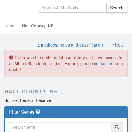
Home
Hall County, NE
methods, notes and classification
Help
To browse the entire database history and have access to
all AllThatStats features (incl. Export), please
contact us
for a
quote!
HALL COUNTY, NE
Source: Federal Reserve
Filter Series