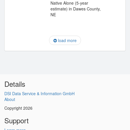
Native Alone (5-year
estimate) in Dawes County,
NE
load more
Details
DSI Data Service & Information GmbH
About
Copyright 2026
Support