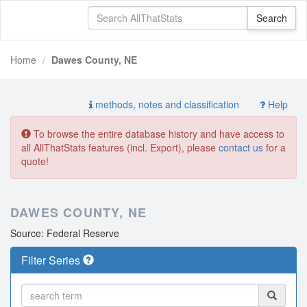
Home
Dawes County, NE
methods, notes and classification
Help
To browse the entire database history and have access to
all AllThatStats features (incl. Export), please
contact us
for a
quote!
DAWES COUNTY, NE
Source: Federal Reserve
Filter Series