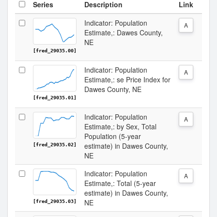
Series
Description
Link
Indicator: Population
A
Estimate,: Dawes County,
NE
[fred_29035.00]
Indicator: Population
A
Estimate,: se Price Index for
Dawes County, NE
[fred_29035.01]
Indicator: Population
A
Estimate,: by Sex, Total
Population (5-year
estimate) in Dawes County,
[fred_29035.02]
NE
Indicator: Population
A
Estimate,: Total (5-year
estimate) in Dawes County,
NE
[fred_29035.03]