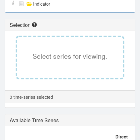
Indicator
Selection
Select series for viewing.
0 time-series selected
Available Time Series
Direct