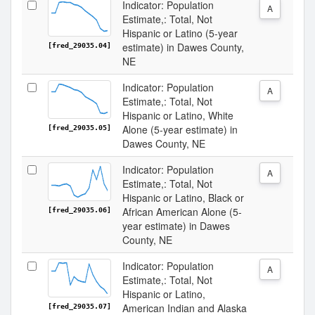
Indicator: Population
A
Estimate,: Total, Not
Hispanic or Latino (5-year
estimate) in Dawes County,
[fred_29035.04]
NE
Indicator: Population
A
Estimate,: Total, Not
Hispanic or Latino, White
Alone (5-year estimate) in
[fred_29035.05]
Dawes County, NE
Indicator: Population
A
Estimate,: Total, Not
Hispanic or Latino, Black or
African American Alone (5-
[fred_29035.06]
year estimate) in Dawes
County, NE
Indicator: Population
A
Estimate,: Total, Not
Hispanic or Latino,
American Indian and Alaska
[fred_29035.07]