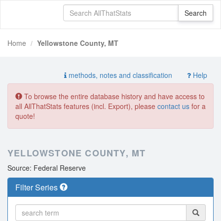
Home
Yellowstone County, MT
methods, notes and classification
Help
To browse the entire database history and have access to
all AllThatStats features (incl. Export), please
contact us
for a
quote!
YELLOWSTONE COUNTY, MT
Source: Federal Reserve
Filter Series