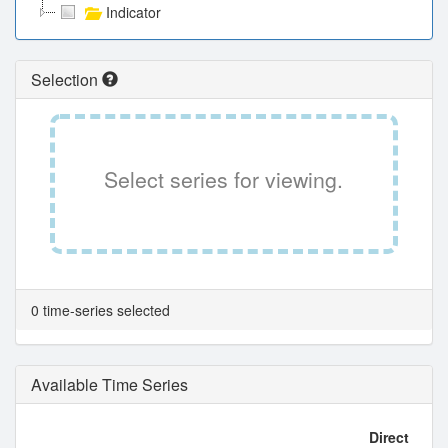
Indicator
Selection
Select series for viewing.
0 time-series selected
Available Time Series
Direct