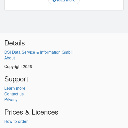
Details
DSI Data Service & Information GmbH
About
Copyright 2026
Support
Learn more
Contact us
Privacy
Prices & Licences
How to order