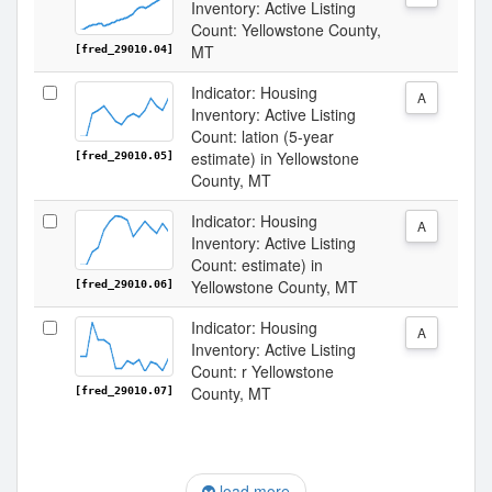
Inventory: Active Listing
Count: Yellowstone County,
MT
[fred_29010.04]
Indicator: Housing
A
Inventory: Active Listing
Count: lation (5-year
estimate) in Yellowstone
[fred_29010.05]
County, MT
Indicator: Housing
A
Inventory: Active Listing
Count: estimate) in
Yellowstone County, MT
[fred_29010.06]
Indicator: Housing
A
Inventory: Active Listing
Count: r Yellowstone
County, MT
[fred_29010.07]
load more