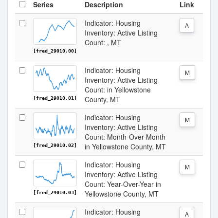
Series
Description
Link
Indicator: Housing
A
Inventory: Active Listing
Count: , MT
[fred_29010.00]
Indicator: Housing
M
Inventory: Active Listing
Count: in Yellowstone
County, MT
[fred_29010.01]
Indicator: Housing
M
Inventory: Active Listing
Count: Month-Over-Month
in Yellowstone County, MT
[fred_29010.02]
Indicator: Housing
M
Inventory: Active Listing
Count: Year-Over-Year in
Yellowstone County, MT
[fred_29010.03]
Indicator: Housing
A