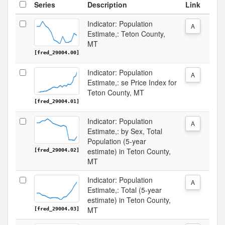
Series
Description
Link
Indicator: Population
A
Estimate,: Teton County,
MT
[fred_29004.00]
Indicator: Population
A
Estimate,: se Price Index for
Teton County, MT
[fred_29004.01]
Indicator: Population
A
Estimate,: by Sex, Total
Population (5-year
estimate) in Teton County,
[fred_29004.02]
MT
Indicator: Population
A
Estimate,: Total (5-year
estimate) in Teton County,
MT
[fred_29004.03]