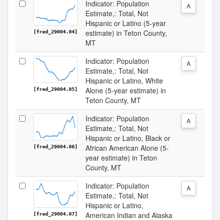
Indicator: Population
A
Estimate,: Total, Not
Hispanic or Latino (5-year
estimate) in Teton County,
[fred_29004.04]
MT
Indicator: Population
A
Estimate,: Total, Not
Hispanic or Latino, White
Alone (5-year estimate) in
[fred_29004.05]
Teton County, MT
Indicator: Population
A
Estimate,: Total, Not
Hispanic or Latino, Black or
African American Alone (5-
[fred_29004.06]
year estimate) in Teton
County, MT
Indicator: Population
A
Estimate,: Total, Not
Hispanic or Latino,
American Indian and Alaska
[fred_29004.07]