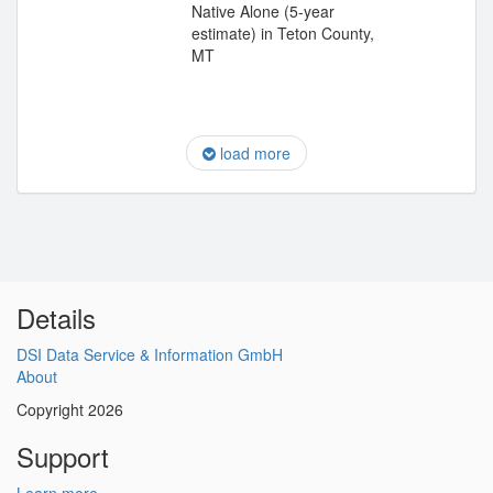
Native Alone (5-year
estimate) in Teton County,
MT
load more
Details
DSI Data Service & Information GmbH
About
Copyright 2026
Support