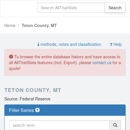
Home
Teton County, MT
methods, notes and classification
Help
To browse the entire database history and have access to
all AllThatStats features (incl. Export), please
contact us
for a
quote!
TETON COUNTY, MT
Source: Federal Reserve
Filter Series