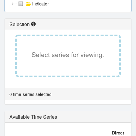
Indicator
Selection
Select series for viewing.
0 time-series selected
Available Time Series
Direct