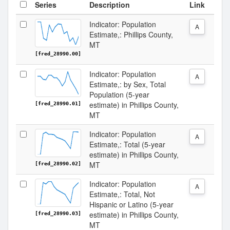
Series
Description
Link
Indicator: Population
A
Estimate,: Phillips County,
MT
[fred_28990.00]
Indicator: Population
A
Estimate,: by Sex, Total
Population (5-year
estimate) in Phillips County,
[fred_28990.01]
MT
Indicator: Population
A
Estimate,: Total (5-year
estimate) in Phillips County,
MT
[fred_28990.02]
Indicator: Population
A
Estimate,: Total, Not
Hispanic or Latino (5-year
estimate) in Phillips County,
[fred_28990.03]
MT