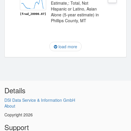
Estimate,: Total, Not
Hispanic or Latino, Asian
Alone (5-year estimate) in
[fred_28990.07]
Phillips County, MT
load more
Details
DSI Data Service & Information GmbH
About
Copyright 2026
Support