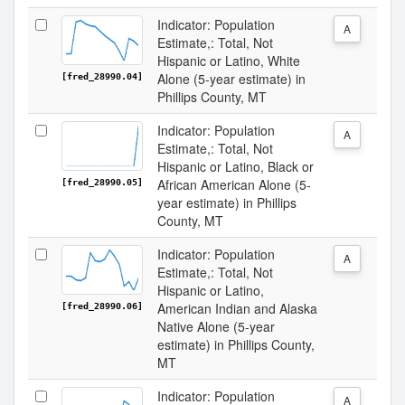
Indicator: Population
A
Estimate,: Total, Not
Hispanic or Latino, White
Alone (5-year estimate) in
[fred_28990.04]
Phillips County, MT
Indicator: Population
A
Estimate,: Total, Not
Hispanic or Latino, Black or
African American Alone (5-
[fred_28990.05]
year estimate) in Phillips
County, MT
Indicator: Population
A
Estimate,: Total, Not
Hispanic or Latino,
American Indian and Alaska
[fred_28990.06]
Native Alone (5-year
estimate) in Phillips County,
MT
Indicator: Population
A