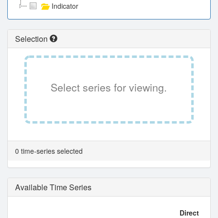
Indicator
Selection
Select series for viewing.
0 time-series selected
Available Time Series
Direct