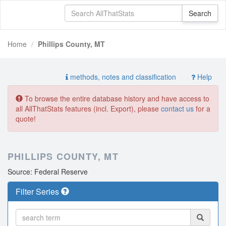
Home
Phillips County, MT
methods, notes and classification
Help
To browse the entire database history and have access to
all AllThatStats features (incl. Export), please
contact us
for a
quote!
PHILLIPS COUNTY, MT
Source: Federal Reserve
Filter Series