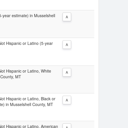
(5-year estimate) in Musselshell
A
 Not Hispanic or Latino (5-year
A
 Not Hispanic or Latino, White
A
l County, MT
Not Hispanic or Latino, Black or
A
te) in Musselshell County, MT
 Not Hispanic or Latino, American
A