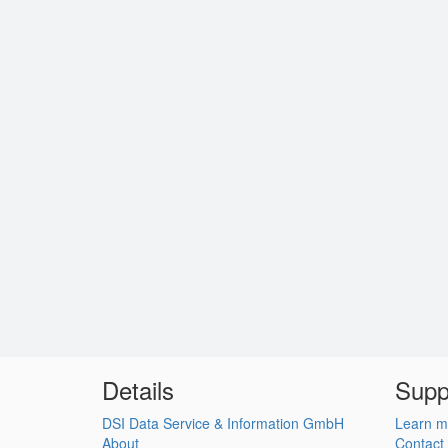
Details
Supp
DSI Data Service & Information GmbH
Learn m
About
Contact