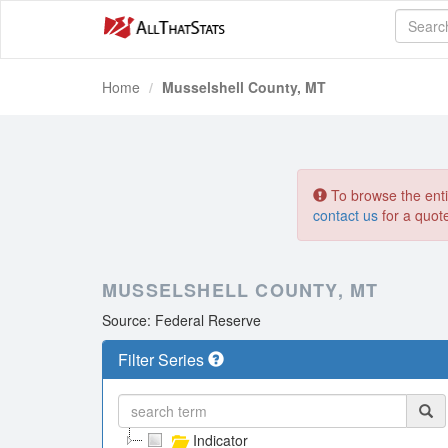
Home
Musselshell County, MT
To browse the entir
contact us
for a quot
MUSSELSHELL COUNTY, MT
Source: Federal Reserve
Filter Series
Indicator