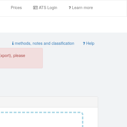
Prices
ATS Login
Learn more
methods, notes and classification
Help
Export), please