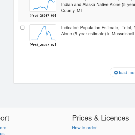
Indian and Alaska Native Alone (5-year
County, MT
[fred_28987.06]
Indicator: Population Estimate,: Total,
Alone (5-year estimate) in Musselshel
[fred_28987.07]
load mo
ort
Prices & Licences
ore
How to order
 us