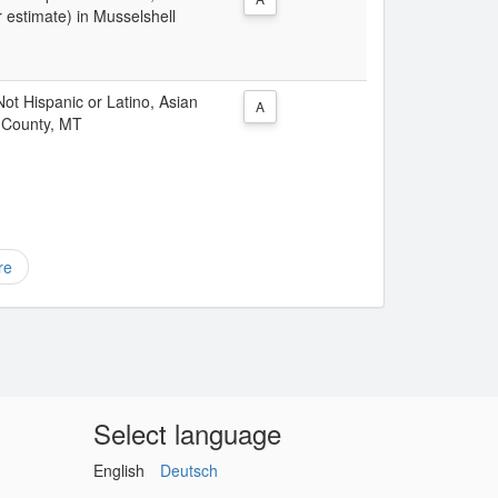
 estimate) in Musselshell
 Not Hispanic or Latino, Asian
A
l County, MT
re
Select language
English
Deutsch