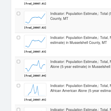
[fred_28987.01]
Indicator: Population Estimate,: Total 
County, MT
[fred_28987.02]
Indicator: Population Estimate,: Total,
estimate) in Musselshell County, MT
[fred_28987.03]
Indicator: Population Estimate,: Total,
Alone (5-year estimate) in Musselshel
[fred_28987.04]
Indicator: Population Estimate,: Total, 
African American Alone (5-year estima
[fred_28987.05]
Indicator: Population Estimate,: Total,