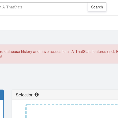
e database history and have access to all AllThatStats features (incl. 
e!
Selection