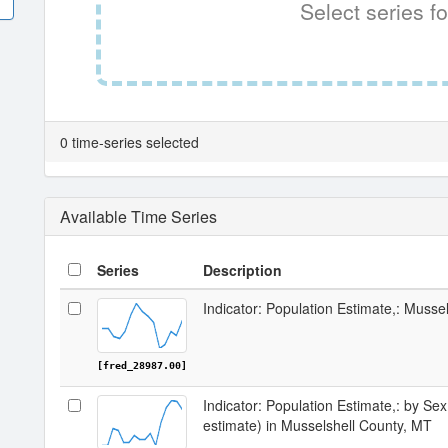
Select series fo
0 time-series selected
Available Time Series
Series
Description
Indicator: Population Estimate,: Musse
[fred_28987.00]
Indicator: Population Estimate,: by Sex
estimate) in Musselshell County, MT