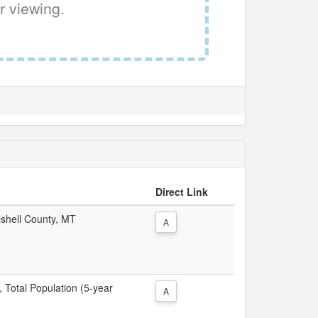
r viewing.
Direct Link
lshell County, MT
A
, Total Population (5-year
A