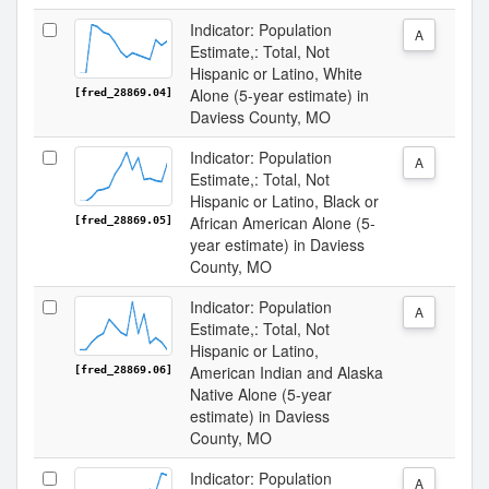
Indicator: Population
A
Estimate,: Total, Not
Hispanic or Latino, White
Alone (5-year estimate) in
[fred_28869.04]
Daviess County, MO
Indicator: Population
A
Estimate,: Total, Not
Hispanic or Latino, Black or
African American Alone (5-
[fred_28869.05]
year estimate) in Daviess
County, MO
Indicator: Population
A
Estimate,: Total, Not
Hispanic or Latino,
American Indian and Alaska
[fred_28869.06]
Native Alone (5-year
estimate) in Daviess
County, MO
Indicator: Population
A