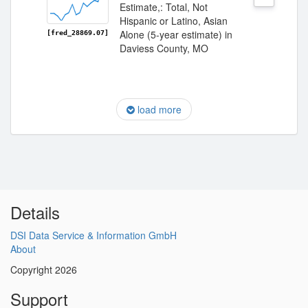
Estimate,: Total, Not
Hispanic or Latino, Asian
Alone (5-year estimate) in
[fred_28869.07]
Daviess County, MO
load more
Details
DSI Data Service & Information GmbH
About
Copyright 2026
Support