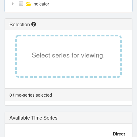
Indicator
Selection
Select series for viewing.
0 time-series selected
Available Time Series
Direct