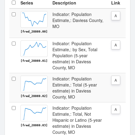
Series
Description
Link
Indicator: Population
A
Estimate,: Daviess County,
MO
[fred_28869.00]
Indicator: Population
A
Estimate,: by Sex, Total
Population (5-year
estimate) in Daviess
[fred_28869.01]
County, MO
Indicator: Population
A
Estimate,: Total (5-year
estimate) in Daviess
County, MO
[fred_28869.02]
Indicator: Population
A
Estimate,: Total, Not
Hispanic or Latino (5-year
estimate) in Daviess
[fred_28869.03]
County, MO