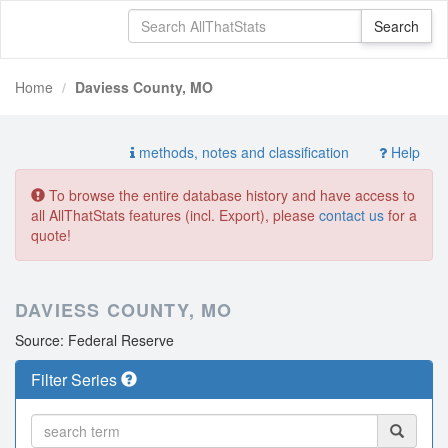
Home
Daviess County, MO
methods, notes and classification
Help
To browse the entire database history and have access to
all AllThatStats features (incl. Export), please
contact us
for a
quote!
DAVIESS COUNTY, MO
Source: Federal Reserve
Filter Series