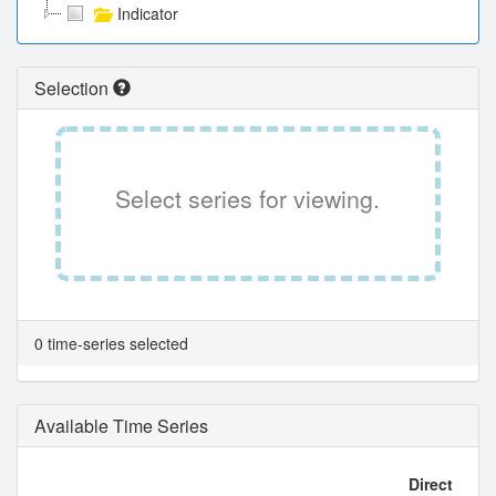
Indicator
Selection
Select series for viewing.
0 time-series selected
Available Time Series
Direct