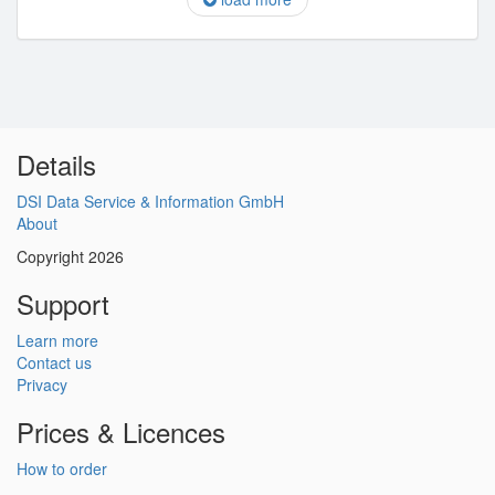
Details
DSI Data Service & Information GmbH
About
Copyright 2026
Support
Learn more
Contact us
Privacy
Prices & Licences
How to order