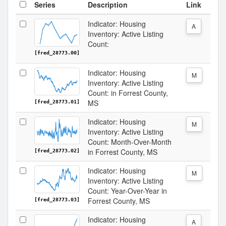
Series
Description
Link
Indicator: Housing
A
Inventory: Active Listing
Count:
[fred_28773.00]
Indicator: Housing
M
Inventory: Active Listing
Count: in Forrest County,
MS
[fred_28773.01]
Indicator: Housing
M
Inventory: Active Listing
Count: Month-Over-Month
in Forrest County, MS
[fred_28773.02]
Indicator: Housing
M
Inventory: Active Listing
Count: Year-Over-Year in
Forrest County, MS
[fred_28773.03]
Indicator: Housing
A