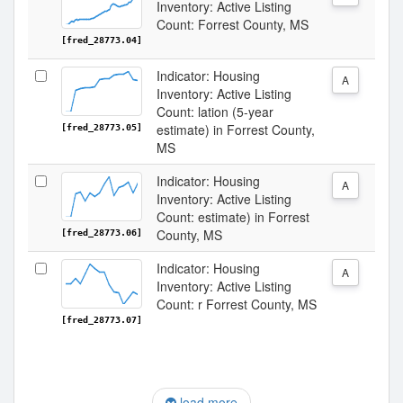
Inventory: Active Listing
Count: Forrest County, MS
[fred_28773.04]
Indicator: Housing
A
Inventory: Active Listing
Count: lation (5-year
estimate) in Forrest County,
[fred_28773.05]
MS
Indicator: Housing
A
Inventory: Active Listing
Count: estimate) in Forrest
County, MS
[fred_28773.06]
Indicator: Housing
A
Inventory: Active Listing
Count: r Forrest County, MS
[fred_28773.07]
load more