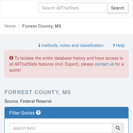
Home
Forrest County, MS
methods, notes and classification
Help
To browse the entire database history and have access to
all AllThatStats features (incl. Export), please
contact us
for a
quote!
FORREST COUNTY, MS
Source: Federal Reserve
Filter Series