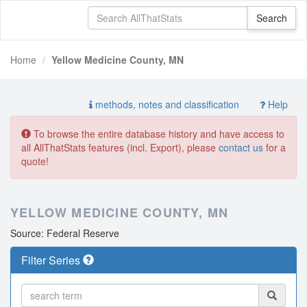
Home
Yellow Medicine County, MN
methods, notes and classification
Help
To browse the entire database history and have access to
all AllThatStats features (incl. Export), please
contact us
for a
quote!
YELLOW MEDICINE COUNTY, MN
Source: Federal Reserve
Filter Series