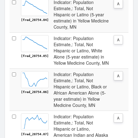
Indicator: Population
A
Estimate,: Total, Not
Hispanic or Latino (5-year
estimate) in Yellow Medicine
[fred_28754.04]
County, MN
Indicator: Population
A
Estimate,: Total, Not
Hispanic or Latino, White
Alone (5-year estimate) in
[fred_28754.05]
Yellow Medicine County, MN
Indicator: Population
A
Estimate,: Total, Not
Hispanic or Latino, Black or
African American Alone (5-
[fred_28754.06]
year estimate) in Yellow
Medicine County, MN
Indicator: Population
A
Estimate,: Total, Not
Hispanic or Latino,
American Indian and Alaska
[fred_28754.07]