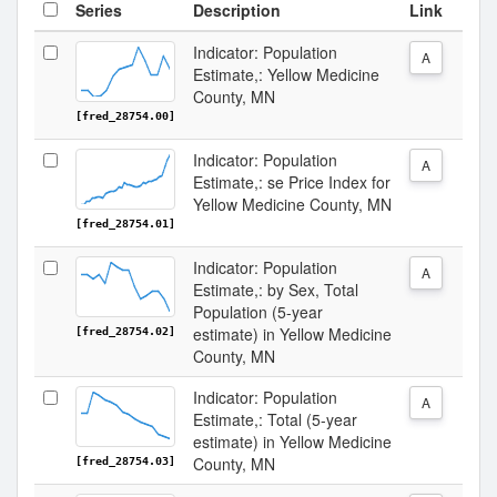
Series
Description
Link
Indicator: Population
A
Estimate,: Yellow Medicine
County, MN
[fred_28754.00]
Indicator: Population
A
Estimate,: se Price Index for
Yellow Medicine County, MN
[fred_28754.01]
Indicator: Population
A
Estimate,: by Sex, Total
Population (5-year
estimate) in Yellow Medicine
[fred_28754.02]
County, MN
Indicator: Population
A
Estimate,: Total (5-year
estimate) in Yellow Medicine
County, MN
[fred_28754.03]