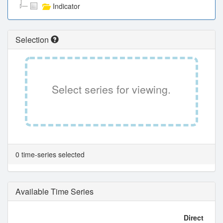
Indicator
Selection
Select series for viewing.
0 time-series selected
Available Time Series
Direct