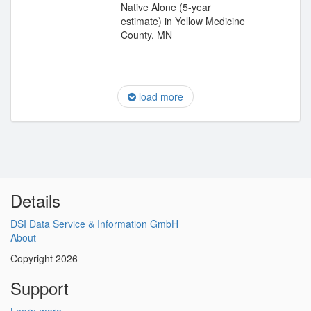
Native Alone (5-year
estimate) in Yellow Medicine
County, MN
load more
Details
DSI Data Service & Information GmbH
About
Copyright 2026
Support