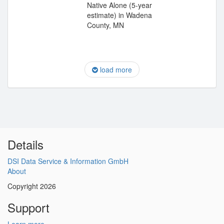
Native Alone (5-year
estimate) in Wadena
County, MN
load more
Details
DSI Data Service & Information GmbH
About
Copyright 2026
Support