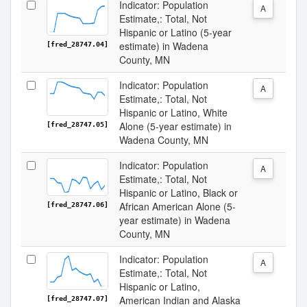
Indicator: Population
A
Estimate,: Total, Not
Hispanic or Latino (5-year
estimate) in Wadena
[fred_28747.04]
County, MN
Indicator: Population
A
Estimate,: Total, Not
Hispanic or Latino, White
Alone (5-year estimate) in
[fred_28747.05]
Wadena County, MN
Indicator: Population
A
Estimate,: Total, Not
Hispanic or Latino, Black or
African American Alone (5-
[fred_28747.06]
year estimate) in Wadena
County, MN
Indicator: Population
A
Estimate,: Total, Not
Hispanic or Latino,
American Indian and Alaska
[fred_28747.07]