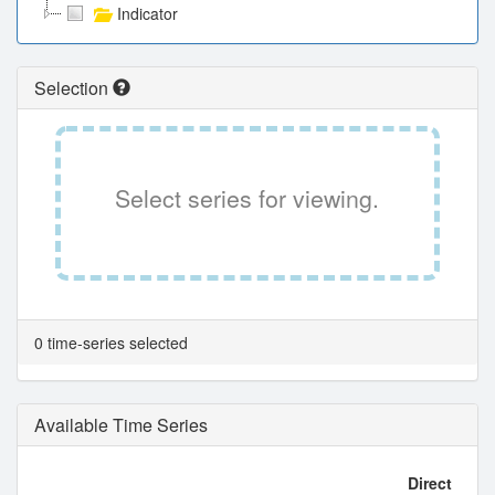
Indicator
Selection
Select series for viewing.
0 time-series selected
Available Time Series
Direct