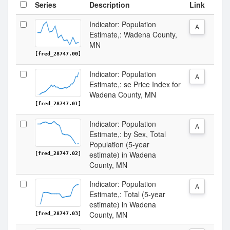
Series
Description
Link
Indicator: Population
A
Estimate,: Wadena County,
MN
[fred_28747.00]
Indicator: Population
A
Estimate,: se Price Index for
Wadena County, MN
[fred_28747.01]
Indicator: Population
A
Estimate,: by Sex, Total
Population (5-year
estimate) in Wadena
[fred_28747.02]
County, MN
Indicator: Population
A
Estimate,: Total (5-year
estimate) in Wadena
County, MN
[fred_28747.03]