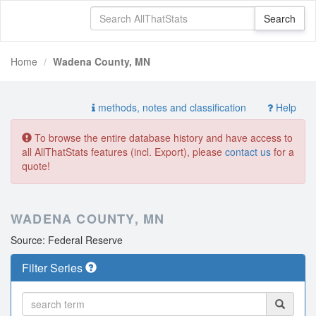
Home
Wadena County, MN
methods, notes and classification
Help
To browse the entire database history and have access to
all AllThatStats features (incl. Export), please
contact us
for a
quote!
WADENA COUNTY, MN
Source: Federal Reserve
Filter Series