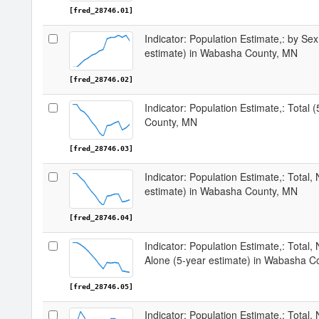
[fred_28746.01]
Indicator: Population Estimate,: by Sex
estimate) in Wabasha County, MN
[fred_28746.02]
Indicator: Population Estimate,: Total
County, MN
[fred_28746.03]
Indicator: Population Estimate,: Total,
estimate) in Wabasha County, MN
[fred_28746.04]
Indicator: Population Estimate,: Total,
Alone (5-year estimate) in Wabasha C
[fred_28746.05]
Indicator: Population Estimate,: Total, 