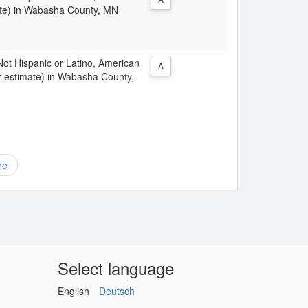
ate) in Wabasha County, MN
 Not Hispanic or Latino, American
A
r estimate) in Wabasha County,
re
Select language
English
Deutsch