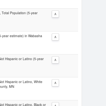
, Total Population (5-year
A
 (5-year estimate) in Wabasha
A
 Not Hispanic or Latino (5-year
A
 Not Hispanic or Latino, White
A
ounty, MN
Not Hispanic or Latino, Black or
A