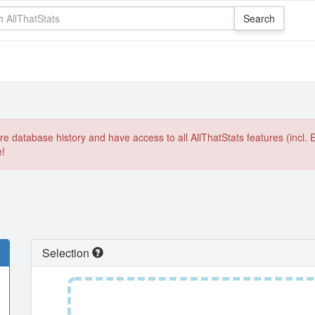
e database history and have access to all AllThatStats features (incl. 
e!
Selection