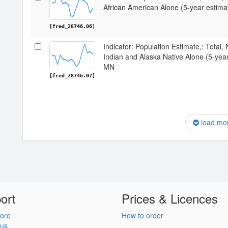
African American Alone (5-year estim
[fred_28746.06]
Indicator: Population Estimate,: Total,
Indian and Alaska Native Alone (5-yea
MN
[fred_28746.07]
load mo
ort
Prices & Licences
ore
How to order
 us