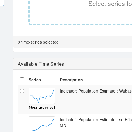
Select series fo
0 time-series selected
Available Time Series
Series
Description
Indicator: Population Estimate,: Wab
[fred_28746.00]
Indicator: Population Estimate,: se Pr
MN