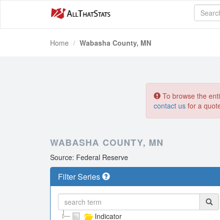
Home
Wabasha County, MN
To browse the entir
contact us
for a quot
WABASHA COUNTY, MN
Source: Federal Reserve
Filter Series
Indicator