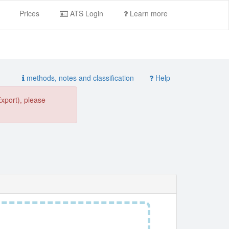
Prices
ATS Login
Learn more
methods, notes and classification
Help
Export), please