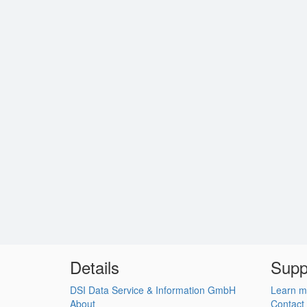
Details
Supp
DSI Data Service & Information GmbH
Learn m
About
Contact