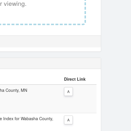
r viewing.
Direct Link
asha County, MN
A
ice Index for Wabasha County,
A