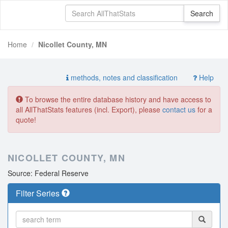
Home
Nicollet County, MN
methods, notes and classification
Help
To browse the entire database history and have access to
all AllThatStats features (incl. Export), please
contact us
for a
quote!
NICOLLET COUNTY, MN
Source: Federal Reserve
Filter Series