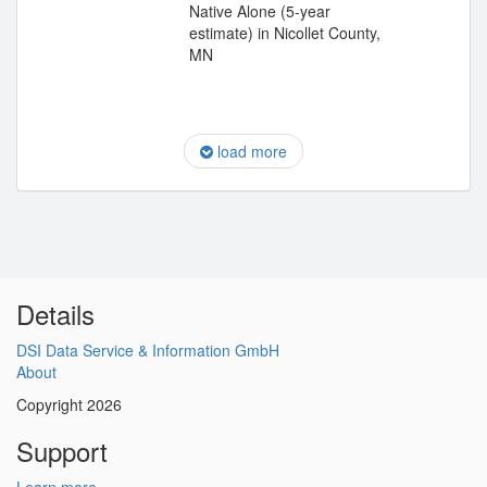
Native Alone (5-year
estimate) in Nicollet County,
MN
load more
Details
DSI Data Service & Information GmbH
About
Copyright 2026
Support