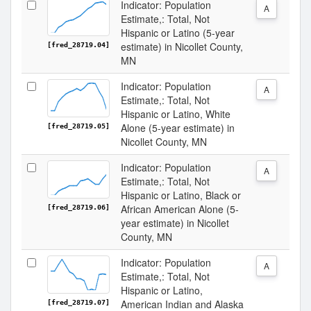
Indicator: Population
A
Estimate,: Total, Not
Hispanic or Latino (5-year
estimate) in Nicollet County,
[fred_28719.04]
MN
Indicator: Population
A
Estimate,: Total, Not
Hispanic or Latino, White
Alone (5-year estimate) in
[fred_28719.05]
Nicollet County, MN
Indicator: Population
A
Estimate,: Total, Not
Hispanic or Latino, Black or
African American Alone (5-
[fred_28719.06]
year estimate) in Nicollet
County, MN
Indicator: Population
A
Estimate,: Total, Not
Hispanic or Latino,
American Indian and Alaska
[fred_28719.07]