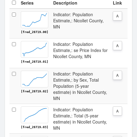
Series
Description
Link
Indicator: Population
A
Estimate,: Nicollet County,
MN
[fred_28719.00]
Indicator: Population
A
Estimate,: se Price Index for
Nicollet County, MN
[fred_28719.01]
Indicator: Population
A
Estimate,: by Sex, Total
Population (5-year
estimate) in Nicollet County,
[fred_28719.02]
MN
Indicator: Population
A
Estimate,: Total (5-year
estimate) in Nicollet County,
MN
[fred_28719.03]