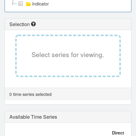
Indicator
Selection
Select series for viewing.
0 time-series selected
Available Time Series
Direct