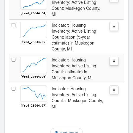
Inventory: Active Listing
Count: Muskegon County,
MI
[fred_28644.04]
Indicator: Housing
A
Inventory: Active Listing
Count: lation (5-year
estimate) in Muskegon
[fred_28644.05]
County, MI
Indicator: Housing
A
Inventory: Active Listing
Count: estimate) in
Muskegon County, MI
[fred_28644.06]
Indicator: Housing
A
Inventory: Active Listing
Count: r Muskegon County,
MI
[fred_28644.07]
load more