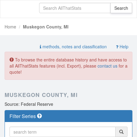
Home
Muskegon County, MI
methods, notes and classification
Help
To browse the entire database history and have access to
all AllThatStats features (incl. Export), please
contact us
for a
quote!
MUSKEGON COUNTY, MI
Source: Federal Reserve
Filter Series