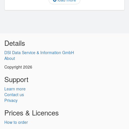
Details
DSI Data Service & Information GmbH
About
Copyright 2026
Support
Learn more
Contact us
Privacy
Prices & Licences
How to order