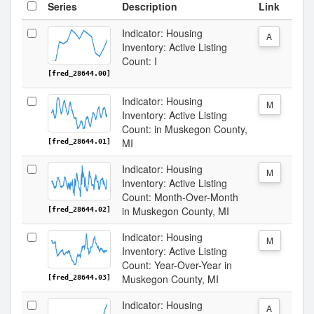
Series
Description
Link
Indicator: Housing
A
Inventory: Active Listing
Count: I
[fred_28644.00]
Indicator: Housing
M
Inventory: Active Listing
Count: in Muskegon County,
MI
[fred_28644.01]
Indicator: Housing
M
Inventory: Active Listing
Count: Month-Over-Month
in Muskegon County, MI
[fred_28644.02]
Indicator: Housing
M
Inventory: Active Listing
Count: Year-Over-Year in
Muskegon County, MI
[fred_28644.03]
Indicator: Housing
A