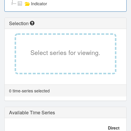
Indicator
Selection
Select series for viewing.
0 time-series selected
Available Time Series
Direct