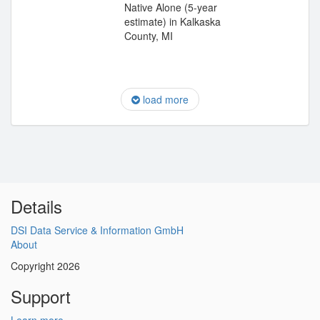
Native Alone (5-year
estimate) in Kalkaska
County, MI
load more
Details
DSI Data Service & Information GmbH
About
Copyright 2026
Support