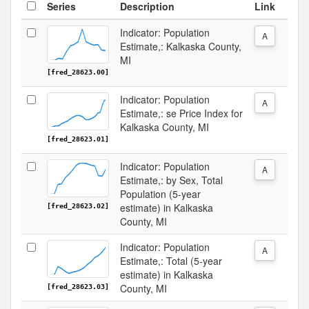
Series
Description
Link
Indicator: Population
A
Estimate,: Kalkaska County,
MI
[fred_28623.00]
Indicator: Population
A
Estimate,: se Price Index for
Kalkaska County, MI
[fred_28623.01]
Indicator: Population
A
Estimate,: by Sex, Total
Population (5-year
estimate) in Kalkaska
[fred_28623.02]
County, MI
Indicator: Population
A
Estimate,: Total (5-year
estimate) in Kalkaska
County, MI
[fred_28623.03]