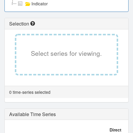
Indicator
Selection
Select series for viewing.
0 time-series selected
Available Time Series
Direct