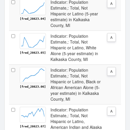
Indicator: Population
A
Estimate,: Total, Not
Hispanic or Latino (5-year
estimate) in Kalkaska
[fred_28623.04]
County, MI
Indicator: Population
A
Estimate,: Total, Not
Hispanic or Latino, White
Alone (5-year estimate) in
[fred_28623.05]
Kalkaska County, MI
Indicator: Population
A
Estimate,: Total, Not
Hispanic or Latino, Black or
African American Alone (5-
[fred_28623.06]
year estimate) in Kalkaska
County, MI
Indicator: Population
A
Estimate,: Total, Not
Hispanic or Latino,
American Indian and Alaska
[fred_28623.07]