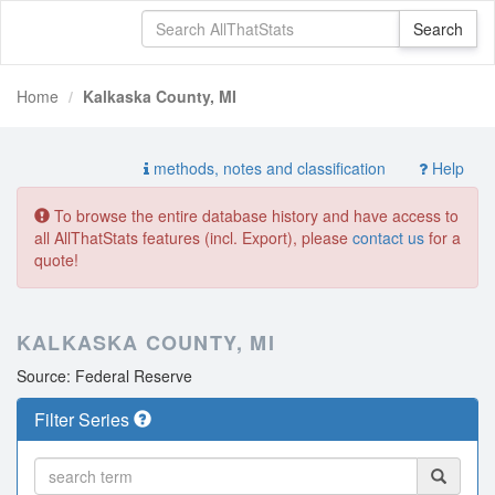
Home
Kalkaska County, MI
methods, notes and classification
Help
To browse the entire database history and have access to
all AllThatStats features (incl. Export), please
contact us
for a
quote!
KALKASKA COUNTY, MI
Source: Federal Reserve
Filter Series