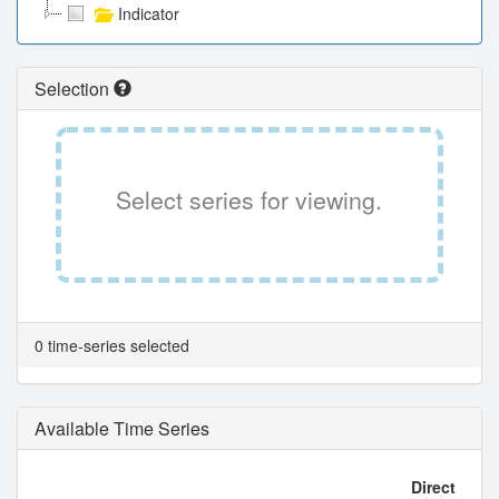
Indicator
Selection
Select series for viewing.
0 time-series selected
Available Time Series
Direct