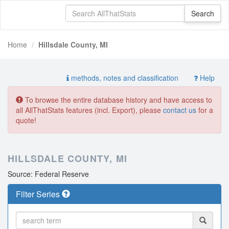
Home
Hillsdale County, MI
methods, notes and classification
Help
To browse the entire database history and have access to
all AllThatStats features (incl. Export), please
contact us
for a
quote!
HILLSDALE COUNTY, MI
Source: Federal Reserve
Filter Series