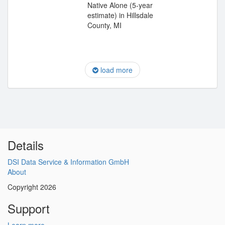
Native Alone (5-year
estimate) in Hillsdale
County, MI
load more
Details
DSI Data Service & Information GmbH
About
Copyright 2026
Support