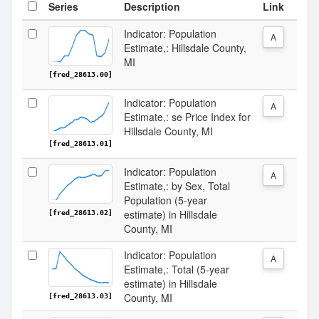
Series
Description
Link
Indicator: Population
A
Estimate,: Hillsdale County,
MI
[fred_28613.00]
Indicator: Population
A
Estimate,: se Price Index for
Hillsdale County, MI
[fred_28613.01]
Indicator: Population
A
Estimate,: by Sex, Total
Population (5-year
estimate) in Hillsdale
[fred_28613.02]
County, MI
Indicator: Population
A
Estimate,: Total (5-year
estimate) in Hillsdale
County, MI
[fred_28613.03]