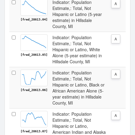
Indicator: Population
A
Estimate,: Total, Not
Hispanic or Latino (5-year
estimate) in Hillsdale
[fred_28613.04]
County, MI
Indicator: Population
A
Estimate,: Total, Not
Hispanic or Latino, White
Alone (5-year estimate) in
[fred_28613.05]
Hillsdale County, MI
Indicator: Population
A
Estimate,: Total, Not
Hispanic or Latino, Black or
African American Alone (5-
[fred_28613.06]
year estimate) in Hillsdale
County, MI
Indicator: Population
A
Estimate,: Total, Not
Hispanic or Latino,
American Indian and Alaska
[fred_28613.07]